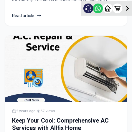
before opening it. If you have time and know that your
appliance is not active, open the door while holding the
Read article
handle above your head and keep tabs on it until at least
one side of it moves freely when pushed or pulled in either
direction. Next, check for any possible leakage around the
edges or vents and in cracks near where they enter your
kitchen floor or ceiling. Even if it does leak, this isn't a big
deal as long as water doesn't get onto an electrical
connection to anything else in the room and cause
something to short circuit.
2 years ago
•
57
views
Keep Your Cool: Comprehensive AC
Services with Allfix Home