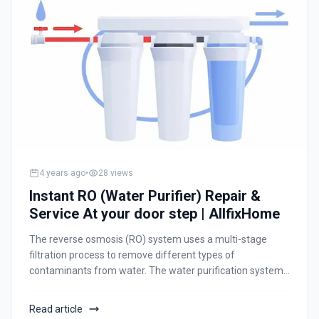
4 years ago
•
28
views
Instant RO (Water Purifier) Repair &
Service At your door step | AllfixHome
The reverse osmosis (RO) system uses a multi-stage
filtration process to remove different types of
contaminants from water. The water purification system
uses a thin membrane to remove salt, chemicals, and
impurities from water to make it safe for consumption.
Read article
The contaminated water passes through this thin