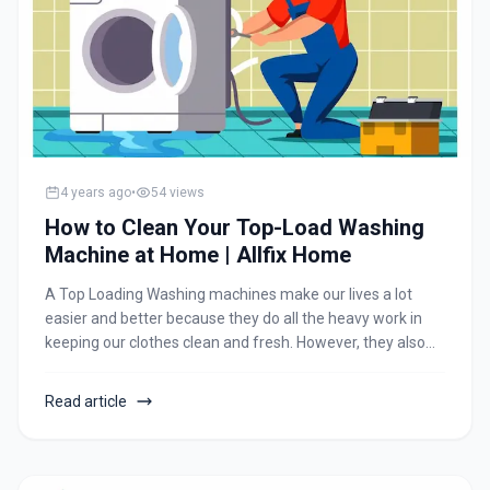
4 years ago
•
54
views
How to Clean Your Top-Load Washing
Machine at Home | Allfix Home
A Top Loading Washing machines make our lives a lot
easier and better because they do all the heavy work in
keeping our clothes clean and fresh. However, they also
cost a lot of money. And despite how tough and A top load
washing machines might look, even they have some weak
Read article
points. Keeping the washing machine well-maintained
helps them run properly and efficiently for years to come
and saves us from unnecessary repair costs.