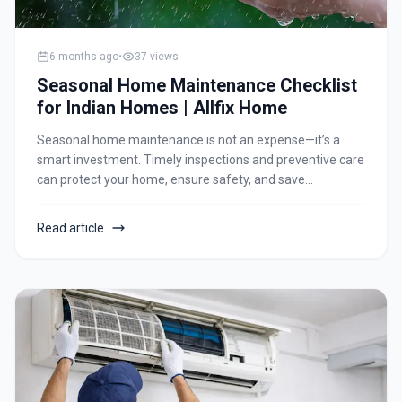
6 months ago
•
37
views
Seasonal Home Maintenance Checklist
for Indian Homes | Allfix Home
Seasonal home maintenance is not an expense—it’s a
smart investment. Timely inspections and preventive care
can protect your home, ensure safety, and save
significant repair costs in the long run. Whether you live in
an apartment, independent house, or housing society,
Read article
following a seasonal maintenance routine ensures peace
of mind all year round.