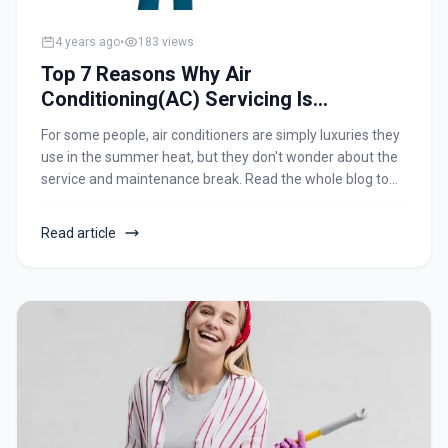
4 years ago
•
183
views
Top 7 Reasons Why Air
Conditioning(AC) Servicing Is
Important. | Allfix Home
For some people, air conditioners are simply luxuries they
use in the summer heat, but they don't wonder about the
service and maintenance break. Read the whole blog to
know the 7 reasons why air conditioning services are
important.
Read article