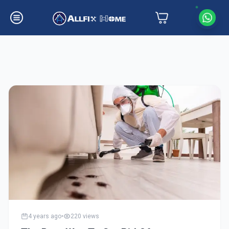
Latest Insights
4 years ago
•
220
views