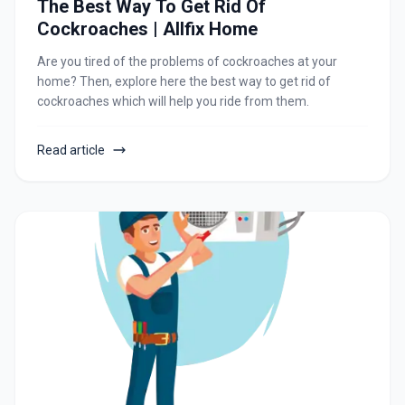
The Best Way To Get Rid Of
Cockroaches | Allfix Home
Are you tired of the problems of cockroaches at your
home? Then, explore here the best way to get rid of
cockroaches which will help you ride from them.
Read article