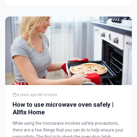
membrane (a polymer film) with very small-sized pores.
The membrane weeds out minerals and micro-organisms
present in water. An outlet pipe flushes out the impurities.
However, to ensure that you get clean and safe drinking
water, you need to properly maintain the water purifier.
Without proper maintenance and care, the water purifier
will not function properly and you may end up drinking
contaminated water.
4 years ago
•
14
views
How to use microwave oven safely |
Allfix Home
While using the microwave involves safety precautions,
there are a few things that you can do to help ensure your
own safety. The first is to check the oven door latch