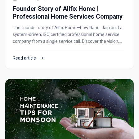
Founder Story of Allfix Home |
Professional Home Services Company
The founder story of Allfix Home—how Rahul Jain built a
system-driven, ISO certified professional home service
company from a single service call. Discover the vision,
processes, team culture, and future growth of a trusted
home and corporate service brand in Ahmedabad.
Read article