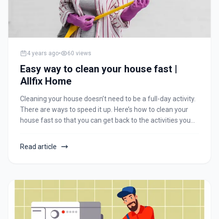
4 years ago
•
60
views
Easy way to clean your house fast |
Allfix Home
Cleaning your house doesn’t need to be a full-day activity.
There are ways to speed it up. Here’s how to clean your
house fast so that you can get back to the activities you
love. We’ve put together 15 hacks for cleaning plans as
per your activity. Time to change your cleaning routine for
Read article
life!