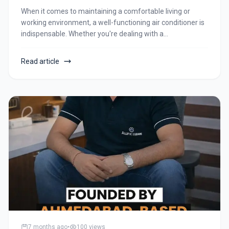
When it comes to maintaining a comfortable living or
working environment, a well-functioning air conditioner is
indispensable. Whether you're dealing with a
malfunctioning unit, planning a new installation, or
considering uninstallation, Allfix Home is your go-to
Read article
solution for all things air conditioning. In this blog post,
we'll explore the range of services offered by Allfix Home,
ensuring your AC needs are met with professionalism and
expertise.
7 months ago
•
100
views