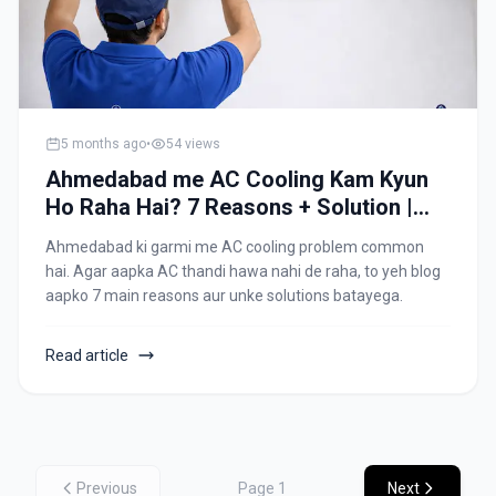
5 months ago
•
54
views
Ahmedabad me AC Cooling Kam Kyun
Ho Raha Hai? 7 Reasons + Solution |
Allfix Home
Ahmedabad ki garmi me AC cooling problem common
hai. Agar aapka AC thandi hawa nahi de raha, to yeh blog
aapko 7 main reasons aur unke solutions batayega.
Read article
Previous
Page
1
Next