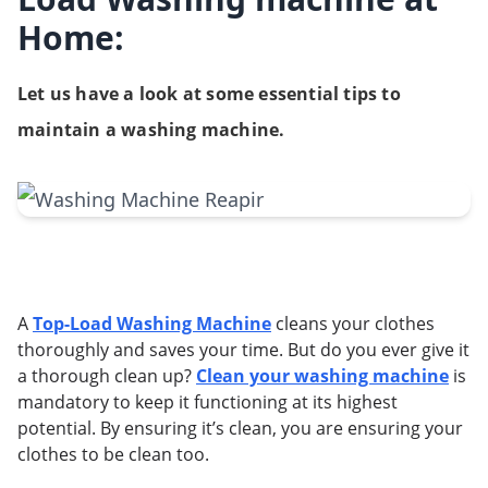
Home:
Let us have a look at some essential tips to
maintain a washing machine.
A
Top-Load Washing Machine
cleans your clothes
thoroughly and saves your time. But do you ever give it
a thorough clean up?
Clean your washing machine
is
mandatory to keep it functioning at its highest
potential. By ensuring it’s clean, you are ensuring your
clothes to be clean too.