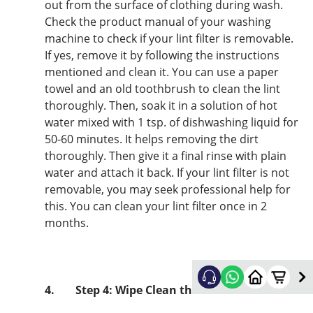
out from the surface of clothing during wash.
Check the product manual of your washing
machine to check if your lint filter is removable.
If yes, remove it by following the instructions
mentioned and clean it. You can use a paper
towel and an old toothbrush to clean the lint
thoroughly. Then, soak it in a solution of hot
water mixed with 1 tsp. of dishwashing liquid for
50-60 minutes. It helps removing the dirt
thoroughly. Then give it a final rinse with plain
water and attach it back. If your lint filter is not
removable, you may seek professional help for
this. You can clean your lint filter once in 2
months.
4.
Step 4: Wipe Clean the Machine