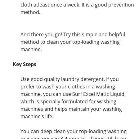
cloth atleast once a week. It is a good prevention
method.
And there you go! Try this simple and helpful
method to clean your top-loading washing
machine.
Key Steps
Use good quality laundry detergent. If you
prefer to wash your clothes in a washing
machine, you can use Surf Excel Matic Liquid,
which is specially formulated for washing
machines and helps maintain your washing
machine’s life.
You can deep clean your top-loading washing
machine once in 3-4 months. if your still have