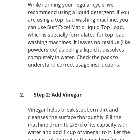
While running your regular cycle, we
recommend using a liquid detergent. If you
are using a top load washing machine, you
can use Surf Excel Matic Liquid Top Load,
which is specially formulated for top load
washing machines. It leaves no residue (like
powders do) as being a liquid it dissolves
completely in water. Check the pack to
understand correct usage instructions.
2.
Step 2: Add Vinegar
Vinegar helps break stubborn dirt and
cleanses the surface thoroughly. Fill the
machine drum to 2/3rd of its capacity with
water and add 1 cup of vinegar to it. Let the
vinegar solution sit in the machine for an