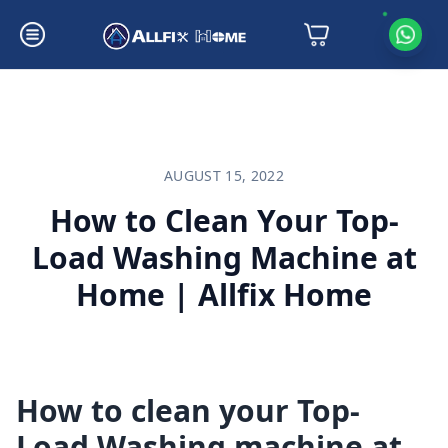
How to Clean Your Top-Load Washing Machine at Home | Allfix Home
AUGUST 15, 2022
How to Clean Your Top-
Load Washing Machine at
Home | Allfix Home
How to clean your Top-
Load Washing machine at