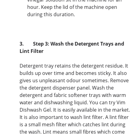
hour. Keep the lid of the machine open
during this duration.
3.
Step 3: Wash the Detergent Trays and
Lint Filter
Detergent tray retains the detergent residue. It
builds up over time and becomes sticky. It also
gives us unpleasant odour sometimes. Remove
the detergent dispenser panel. Wash the
detergent and fabric softener trays with warm
water and dishwashing liquid. You can try Vim
Dishwash Gel. It is easily available in the market.
It is also important to wash lint filter. A lint filter
is a small mesh filter which catches lint during
the wash. Lint means small fibres which come