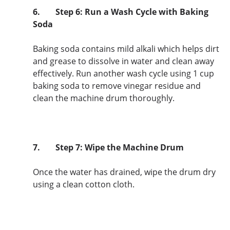
6.
Step 6: Run a Wash Cycle with Baking
Soda
Baking soda contains mild alkali which helps dirt
and grease to dissolve in water and clean away
effectively. Run another wash cycle using 1 cup
baking soda to remove vinegar residue and
clean the machine drum thoroughly.
7.
Step 7: Wipe the Machine Drum
Once the water has drained, wipe the drum dry
using a clean cotton cloth.