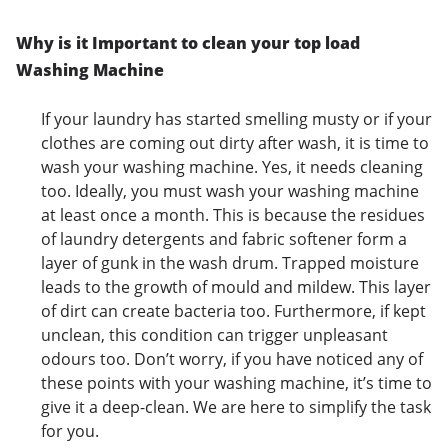
Why is it Important to clean your top load
Washing Machine
If your laundry has started smelling musty or if your
clothes are coming out dirty after wash, it is time to
wash your washing machine. Yes, it needs cleaning
too. Ideally, you must wash your washing machine
at least once a month. This is because the residues
of laundry detergents and fabric softener form a
layer of gunk in the wash drum. Trapped moisture
leads to the growth of mould and mildew. This layer
of dirt can create bacteria too. Furthermore, if kept
unclean, this condition can trigger unpleasant
odours too. Don’t worry, if you have noticed any of
these points with your washing machine, it’s time to
give it a deep-clean. We are here to simplify the task
for you.