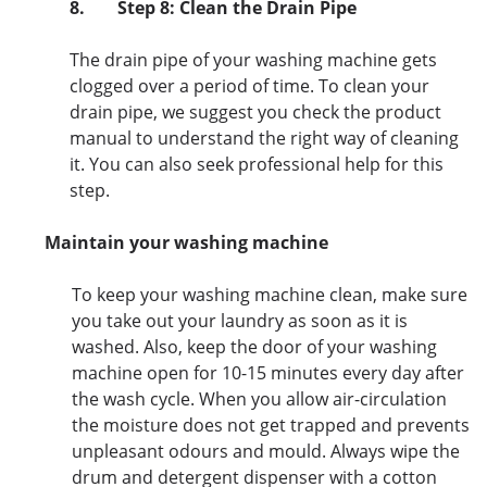
8.
Step 8: Clean the Drain Pipe
The drain pipe of your washing machine gets
clogged over a period of time. To clean your
drain pipe, we suggest you check the product
manual to understand the right way of cleaning
it. You can also seek professional help for this
step.
Maintain your washing machine
To keep your washing machine clean, make sure
you take out your laundry as soon as it is
washed. Also, keep the door of your washing
machine open for 10-15 minutes every day after
the wash cycle. When you allow air-circulation
the moisture does not get trapped and prevents
unpleasant odours and mould. Always wipe the
drum and detergent dispenser with a cotton