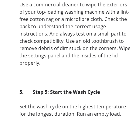
Use a commercial cleaner to wipe the exteriors
of your top-loading washing machine with a lint-
free cotton rag or a microfibre cloth. Check the
pack to understand the correct usage
instructions. And always test on a small part to
check compatibility. Use an old toothbrush to
remove debris of dirt stuck on the corners. Wipe
the settings panel and the insides of the lid
properly.
5.
Step 5: Start the Wash Cycle
Set the wash cycle on the highest temperature
for the longest duration. Run an empty load.