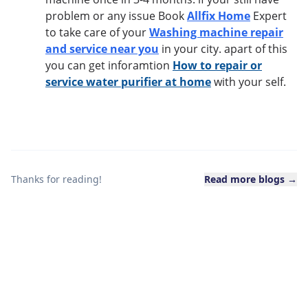
problem or any issue Book
Allfix Home
Expert
to take care of your
Washing machine repair
and service near you
in your city. apart of this
you can get inforamtion
How to repair or
service water purifier at home
with your self.
Thanks for reading!
Read more blogs →