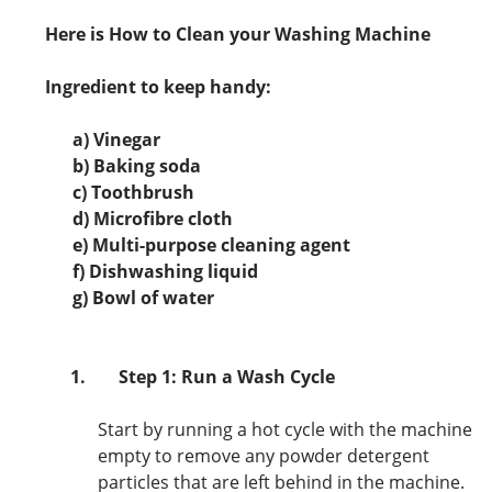
Here is How to Clean your Washing Machine
Ingredient to keep handy:
a) Vinegar
b) Baking soda
c) Toothbrush
d) Microfibre cloth
e) Multi-purpose cleaning agent
f) Dishwashing liquid
g) Bowl of water
1.
Step 1: Run a Wash Cycle
Start by running a hot cycle with the machine
empty to remove any powder detergent
particles that are left behind in the machine.