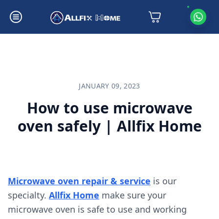
How to use microwave oven safely | Allfix Home
JANUARY 09, 2023
How to use microwave
oven safely | Allfix Home
Microwave oven repair & service
is our
specialty.
Allfix Home
make sure your
microwave oven is safe to use and working