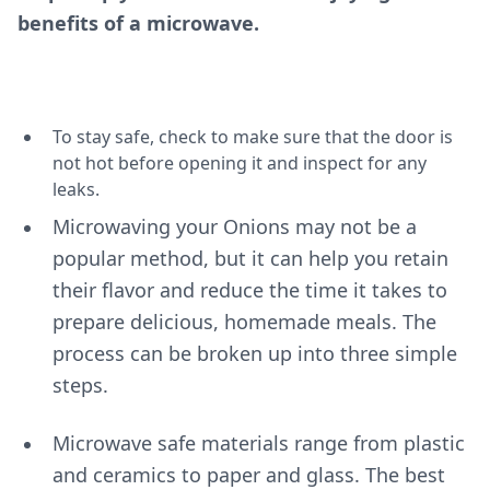
benefits of a microwave.
To stay safe, check to make sure that the door is
not hot before opening it and inspect for any
leaks.
Microwaving your Onions may not be a
popular method, but it can help you retain
their flavor and reduce the time it takes to
prepare delicious, homemade meals. The
process can be broken up into three simple
steps.
Microwave safe materials range from plastic
and ceramics to paper and glass. The best