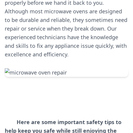
properly before we hand it back to you.
Although most microwave ovens are designed
to be durable and reliable, they sometimes need
repair or service when they break down. Our
experienced technicians have the knowledge
and skills to fix any appliance issue quickly, with
excellence and efficiency.
Here are some important safety tips to
help keep you safe while still enjoying the