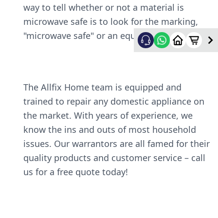
way to tell whether or not a material is
microwave safe is to look for the marking,
"microwave safe" or an equivalent symbol.
The Allfix Home team is equipped and
trained to repair any domestic appliance on
the market. With years of experience, we
know the ins and outs of most household
issues. Our warrantors are all famed for their
quality products and customer service – call
us for a free quote today!