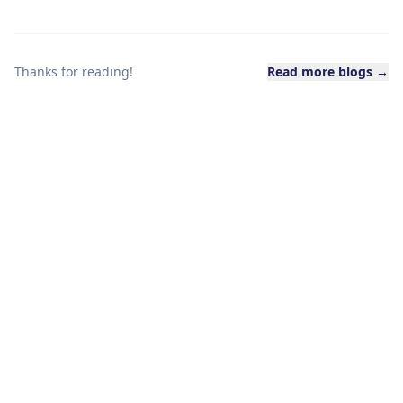
Thanks for reading!
Read more blogs →