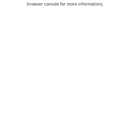
browser console for more information).