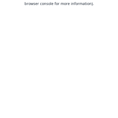
browser console for more information).