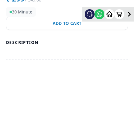
30 Minute
ADD TO CART
DESCRIPTION