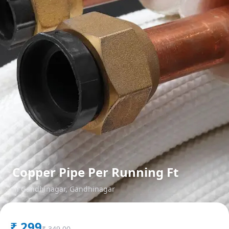
Copper Pipe Per Running Ft
in
Gandhinagar
,
Gandhinagar
₹
299
₹
349.00