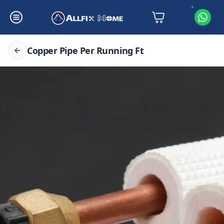
Copper Pipe Per Running Ft