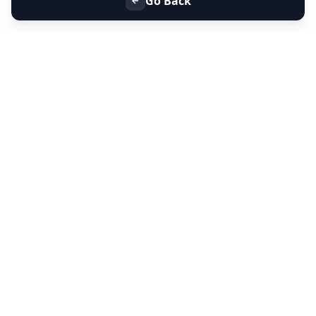
Go Back
+91 9099 000 553
+91 635 636 37 37
FOLLOW US
SERVICES