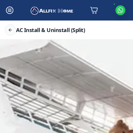
AC Install & Uninstall (Split)