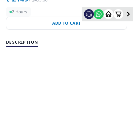
2 Hours
ADD TO CART
DESCRIPTION