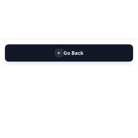
Go Back
+91 9099 000 553
+91 635 636 37 37