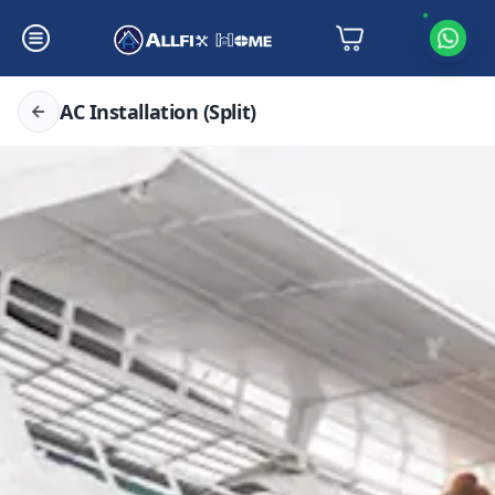
AC Installation (Split)