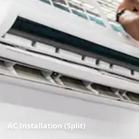
AC Installation (Split)
in
Solapur
,
Solapur