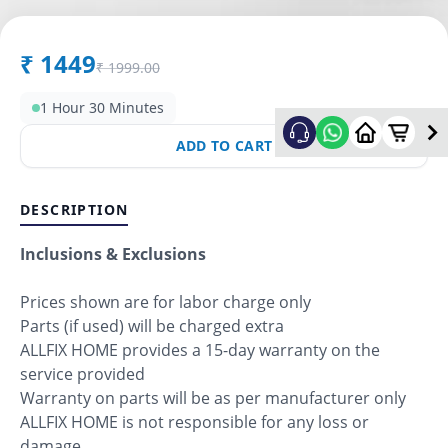
₹
1449
₹
1999.00
1 Hour 30 Minutes
ADD TO CART
DESCRIPTION
Inclusions & Exclusions
Prices shown are for labor charge only
Parts (if used) will be charged extra
ALLFIX HOME provides a 15-day warranty on the
service provided
Warranty on parts will be as per manufacturer only
ALLFIX HOME is not responsible for any loss or
damage