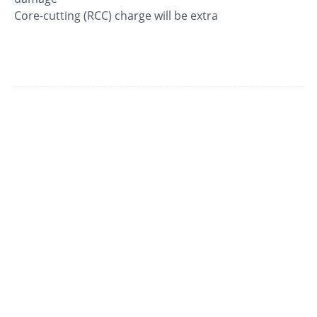
Core-cutting (RCC) charge will be extra