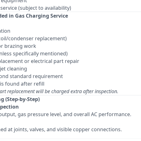
y equipment
rvice (subject to availability)
ded in Gas Charging Service
ation
(coil/condenser replacement)
or brazing work
ess specifically mentioned)
lacement or electrical part repair
jet cleaning
eyond standard requirement
is found after refill
art replacement will be charged extra after inspection.
ng (Step-by-Step)
spection
output, gas pressure level, and overall AC performance.
ed at joints, valves, and visible copper connections.