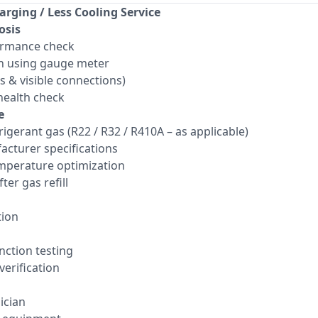
arging / Less Cooling Service
osis
ormance check
n using gauge meter
ts & visible connections)
ealth check
e
frigerant gas (R22 / R32 / R410A – as applicable)
acturer specifications
mperature optimization
ter gas refill
tion
ction testing
verification
ician