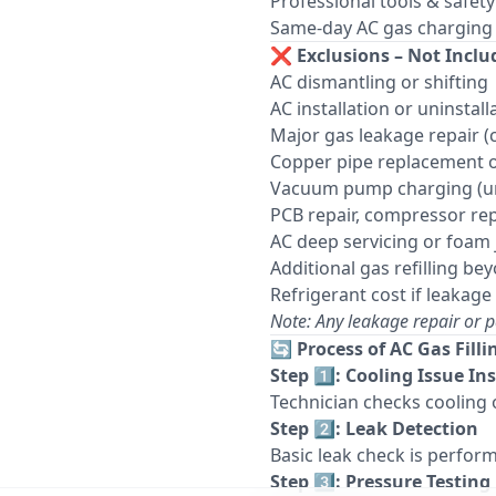
Professional tools & safet
Same-day AC gas charging se
❌
Exclusions – Not Inclu
AC dismantling or shifting
AC installation or uninstall
Major gas leakage repair 
Copper pipe replacement 
Vacuum pump charging (unl
PCB repair, compressor rep
AC deep servicing or foam 
Additional gas refilling b
Refrigerant cost if leakage 
Note: Any leakage repair or p
🔄
Process of AC Gas Filli
Step 1️⃣: Cooling Issue In
Technician checks cooling 
Step 2️⃣: Leak Detection
Basic leak check is perform
Step 3️⃣: Pressure Testing