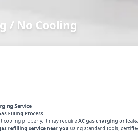
g / No Cooling
rging Service
as Filling Process
ot cooling properly, it may require
AC gas charging or leak
as refilling service near you
using standard tools, certifi