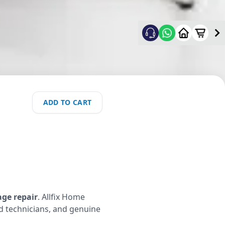
ADD TO CART
age repair
. Allfix Home
ed technicians, and genuine