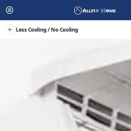
Less Cooling / No Cooling