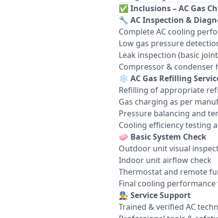
✅
Inclusions – AC Gas Ch
🔧
AC Inspection & Diagn
Complete AC cooling perf
Low gas pressure detectio
Leak inspection (basic join
Compressor & condenser h
❄️
AC Gas Refilling Servic
Refilling of appropriate re
Gas charging as per manuf
Pressure balancing and te
Cooling efficiency testing af
🧼
Basic System Check
Outdoor unit visual inspec
Indoor unit airflow check
Thermostat and remote fun
Final cooling performance 
👨‍🔧
Service Support
Trained & verified AC techn