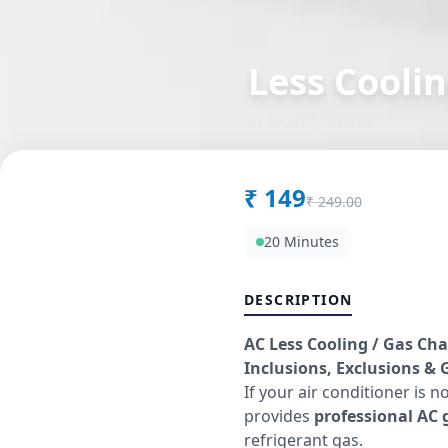
Less Coolin
in
Anand
,
Anand
₹
149
₹
249.00
20 Minutes
DESCRIPTION
AC Less Cooling / Gas Cha
Inclusions, Exclusions & G
If your air conditioner is n
provides
professional AC g
refrigerant gas.