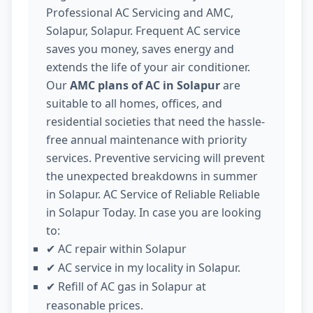
Professional AC Servicing and AMC,
Solapur, Solapur. Frequent AC service
saves you money, saves energy and
extends the life of your air conditioner.
Our
AMC plans of AC in Solapur
are
suitable to all homes, offices, and
residential societies that need the hassle-
free annual maintenance with priority
services. Preventive servicing will prevent
the unexpected breakdowns in summer
in Solapur. AC Service of Reliable Reliable
in Solapur Today. In case you are looking
to:
AC repair within Solapur
✔
AC service in my locality in Solapur.
✔
Refill of AC gas in Solapur at
✔
reasonable prices.