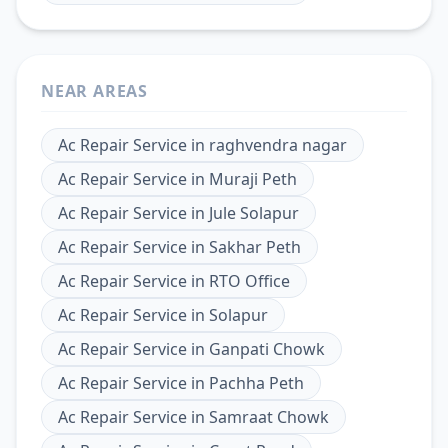
NEAR AREAS
Ac Repair Service
in
raghvendra nagar
Ac Repair Service
in
Muraji Peth
Ac Repair Service
in
Jule Solapur
Ac Repair Service
in
Sakhar Peth
Ac Repair Service
in
RTO Office
Ac Repair Service
in
Solapur
Ac Repair Service
in
Ganpati Chowk
Ac Repair Service
in
Pachha Peth
Ac Repair Service
in
Samraat Chowk