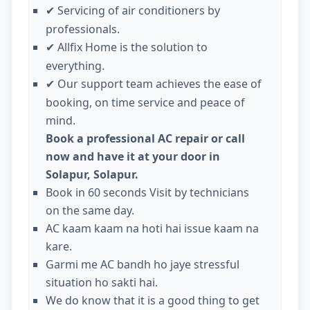
Servicing of air conditioners by
✔
professionals.
Allfix Home is the solution to
✔
everything.
Our support team achieves the ease of
✔
booking, on time service and peace of
mind.
Book a professional AC repair or call
now and have it at your door in
Solapur, Solapur.
Book in 60 seconds Visit by technicians
on the same day.
AC kaam kaam na hoti hai issue kaam na
kare.
Garmi me AC bandh ho jaye stressful
situation ho sakti hai.
We do know that it is a good thing to get