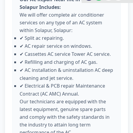
Solapur Includes:
We will offer complete air conditioner
services on any type of an AC system
within Solapur, Solapur:
Split ac repairing.
✔
AC repair service on windows.
✔
Cassettes AC service Tower AC service.
✔
Refilling and charging of AC gas.
✔
AC installation & uninstallation AC deep
✔
cleaning and jet service.
Electrical & PCB repair Maintenance
✔
Contract (AC AMC) Annual.
Our technicians are equipped with the
latest equipment, genuine spare parts
and comply with the safety standards in
the industry to attain long term
performance of the AC.