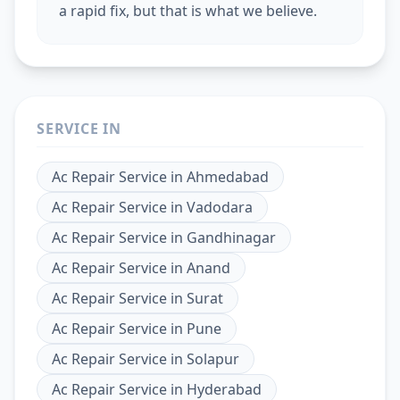
a rapid fix, but that is what we believe.
SERVICE IN
Ac Repair Service
in
Ahmedabad
Ac Repair Service
in
Vadodara
Ac Repair Service
in
Gandhinagar
Ac Repair Service
in
Anand
Ac Repair Service
in
Surat
Ac Repair Service
in
Pune
Ac Repair Service
in
Solapur
Ac Repair Service
in
Hyderabad