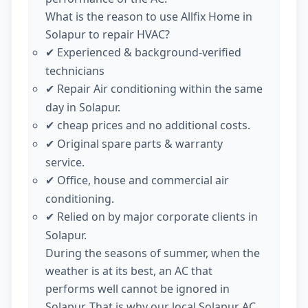
What is the reason to use Allfix Home in
Solapur to repair HVAC?
Experienced & background-verified
✔
technicians
Repair Air conditioning within the same
✔
day in Solapur.
cheap prices and no additional costs.
✔
Original spare parts & warranty
✔
service.
Office, house and commercial air
✔
conditioning.
Relied on by major corporate clients in
✔
Solapur.
During the seasons of summer, when the
weather is at its best, an AC that
performs well cannot be ignored in
Solapur. That is why our local Solapur AC