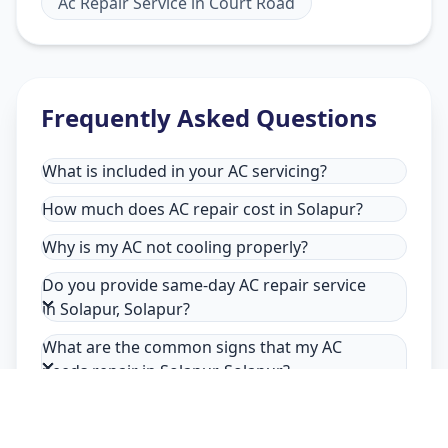
Ac Repair Service
in
Court Road
Frequently Asked Questions
What is included in your AC servicing?
How much does AC repair cost in Solapur?
Why is my AC not cooling properly?
Do you provide same-day AC repair service
in Solapur, Solapur?
What are the common signs that my AC
needs repair in Solapur, Solapur?
Why choose Allfix Home for AC repair in
Solapur?