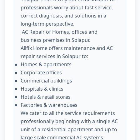
professionals worry about fast service,
correct diagnosis, and solutions in a
long-term perspective.
AC Repair of Homes, offices and
business premises in Solapur.
Allfix Home offers maintenance and AC
repair services in Solapur to:
Homes & apartments
Corporate offices
Commercial buildings
Hospitals & clinics
Hotels & retail stores
Factories & warehouses
We cater to all the service requirements
professionally beginning with a single AC
unit of a residential apartment and up to
large scale commercial AC systems.