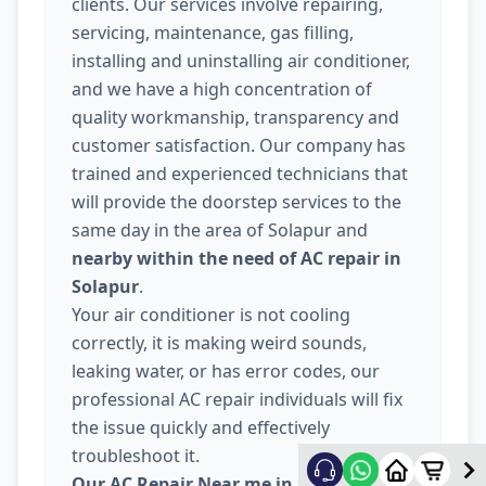
clients. Our services involve repairing,
servicing, maintenance, gas filling,
installing and uninstalling air conditioner,
and we have a high concentration of
quality workmanship, transparency and
customer satisfaction. Our company has
trained and experienced technicians that
will provide the doorstep services to the
same day in the area of Solapur and
nearby within the need of AC repair in
Solapur
.
Your air conditioner is not cooling
correctly, it is making weird sounds,
leaking water, or has error codes, our
professional AC repair individuals will fix
the issue quickly and effectively
troubleshoot it.
Our AC Repair Near me in Solapur