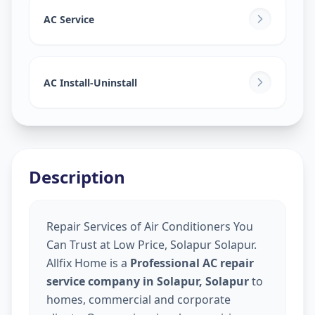
AC Service
AC Install-Uninstall
Description
Repair Services of Air Conditioners You
Can Trust at Low Price, Solapur Solapur.
Allfix Home is a
Professional AC repair
service company in Solapur, Solapur
to
homes, commercial and corporate