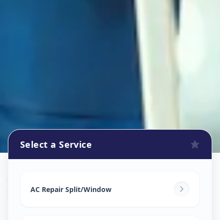
Select a Service
Ac Repair Service
in
Solapur
,
Solapur
AC Repair Split/Window