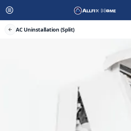
AC Uninstallation (Split)