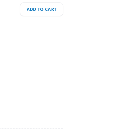
ADD TO CART