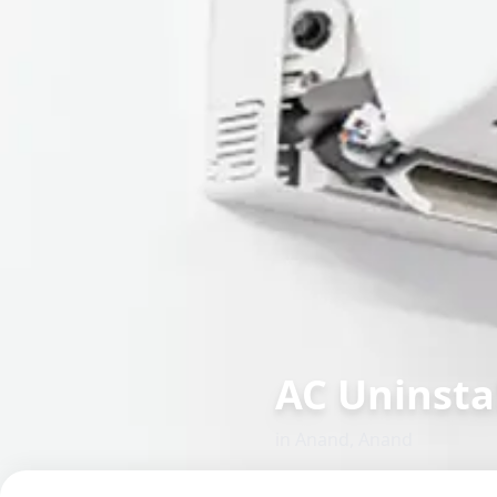
AC Uninstal
in
Anand
,
Anand