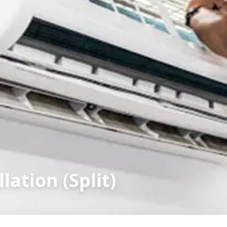
lation (Split)