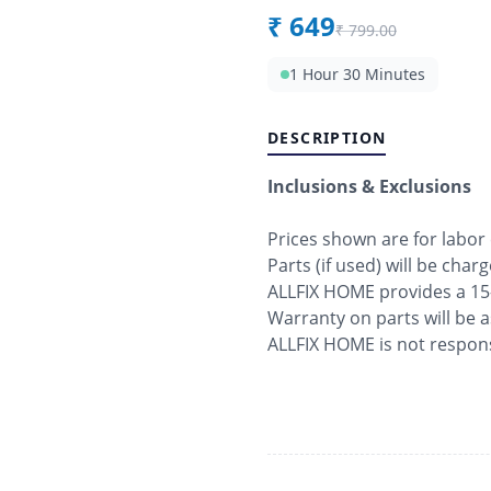
₹
649
₹
799.00
1 Hour 30 Minutes
DESCRIPTION
Inclusions & Exclusions
Prices shown are for labor
Parts (if used) will be char
ALLFIX HOME provides a 15
Warranty on parts will be 
ALLFIX HOME is not respons