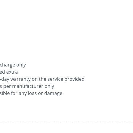
 charge only
ged extra
-day warranty on the service provided
as per manufacturer only
ible for any loss or damage