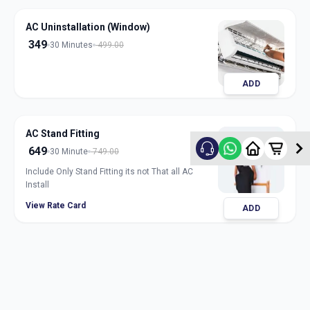
AC Uninstallation (Window)
349
30 Minutes
499.00
ADD
AC Stand Fitting
649
30 Minute
749.00
Include Only Stand Fitting its not That all AC
Install
View Rate Card
ADD