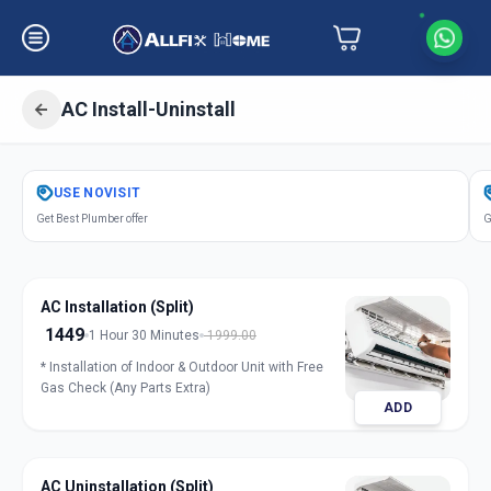
AC Install-Uninstall
Get
Air Conditioner Installation
in
USE
NOVISIT
Gandhinagar
,
Gandhinagar
Get Best Plumber offer
G
AC Installation (Split)
1449
1 Hour 30 Minutes
1999.00
* Installation of Indoor & Outdoor Unit with Free
Gas Check (Any Parts Extra)
ADD
AC Uninstallation (Split)