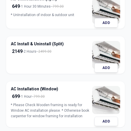
649
1 Hour 30 Minutes
799.00
* UnInstallation of indoor & outdoor unit
ADD
AC Install & Uninstall (Split)
2149
2 Hours
2499.00
ADD
AC Installation (Window)
699
1 Hour
799.00
* Please Check Wooden framing is ready for
Window AC installation please. * Otherwise book
carpenter for window framing for installation
ADD