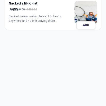
Nacked 2 BHK Flat
4499
0:00
4499.00
Nacked means no furniture in kitchen or
anywhere and no one staying there.
ADD