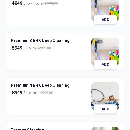
4949
5 to 7 Hours
5999.00
ADD
Premium 3 BHK Deep Cleaning
5949
5 Hours
6999.00
ADD
Premium 4 BHK Deep Cleaning
8949
7 Hours
12999.00
ADD