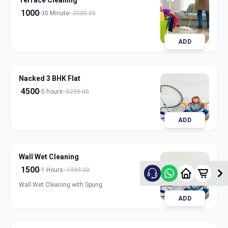
Terrace Cleaning
1000
30 Minute
2000.00
ADD
Nacked 3 BHK Flat
4500
5 hours
5299.00
ADD
Wall Wet Cleaning
1500
1 Hours
1999.00
Wall Wet Cleaning with Spung
ADD