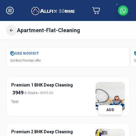
Apartment-Flat-Cleaning
Get
Apartment Flat Cleaning
in
USE
NOVISIT
Gandhinagar
,
Gandhinagar
Get Best Plumber offer
G
Premium 1 BHK Deep Cleaning
3949
6 Hours
4999.00
Test
ADD
Premium 2 BHK Deep Cleaning