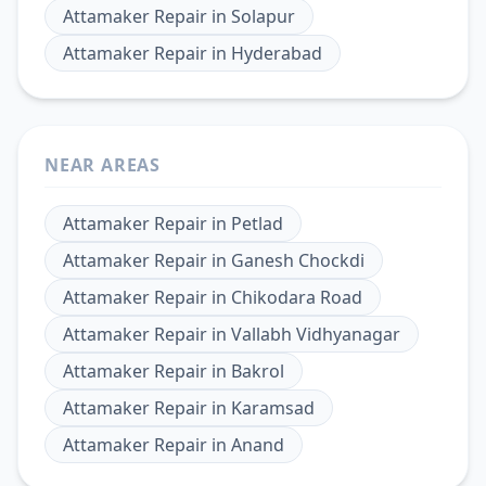
Attamaker Repair
in
Solapur
Attamaker Repair
in
Hyderabad
NEAR AREAS
Attamaker Repair
in
Petlad
Attamaker Repair
in
Ganesh Chockdi
Attamaker Repair
in
Chikodara Road
Attamaker Repair
in
Vallabh Vidhyanagar
Attamaker Repair
in
Bakrol
Attamaker Repair
in
Karamsad
Attamaker Repair
in
Anand