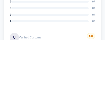
4
0
%
3
0
%
2
0
%
1
0
%
5
★
U
Verified Customer
good work