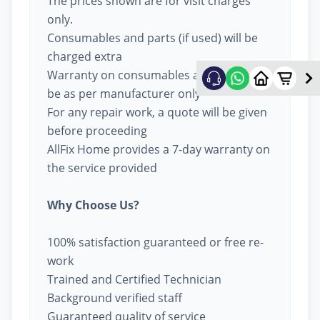
The prices shown are for visit charges
only.
Consumables and parts (if used) will be
charged extra
Warranty on consumables and parts will
be as per manufacturer only
For any repair work, a quote will be given
before proceeding
AllFix Home provides a 7-day warranty on
the service provided
Why Choose Us?
100% satisfaction guaranteed or free re-
work
Trained and Certified Technician
Background verified staff
Guaranteed quality of service