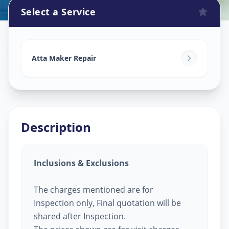
Select a Service
Attamaker Repair
in
Anand
,
Anand
Atta Maker Repair
Description
Inclusions & Exclusions
The charges mentioned are for
Inspection only, Final quotation will be
shared after Inspection.