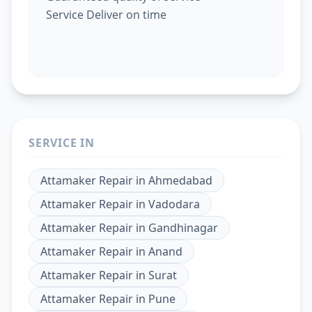
Service Deliver on time
SERVICE IN
Attamaker Repair
in
Ahmedabad
Attamaker Repair
in
Vadodara
Attamaker Repair
in
Gandhinagar
Attamaker Repair
in
Anand
Attamaker Repair
in
Surat
Attamaker Repair
in
Pune