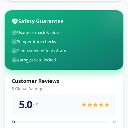
Safety Guarantee
Usage of mask & gloves
Temperature checks
Sanitization of tools & area
Aarogya Setu locked
Customer Reviews
5
Global Ratings
5.0
/ 5
5
1
%