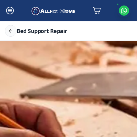
Bed Support Repair