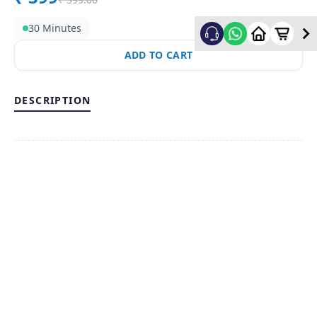
30 Minutes
ADD TO CART
DESCRIPTION