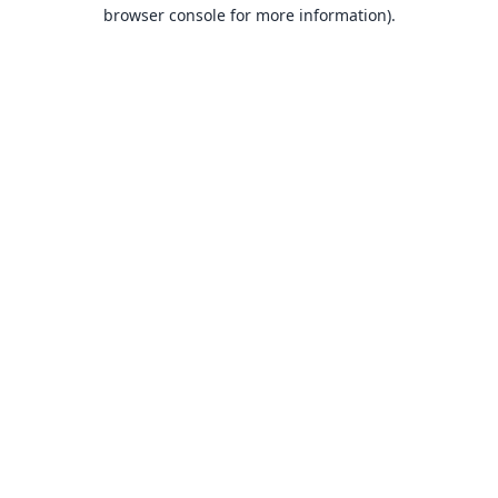
browser console for more information).