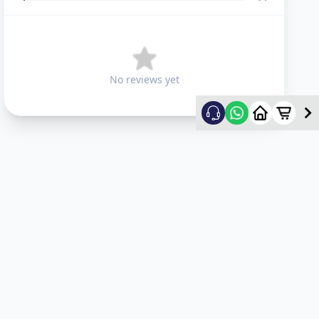
No reviews yet