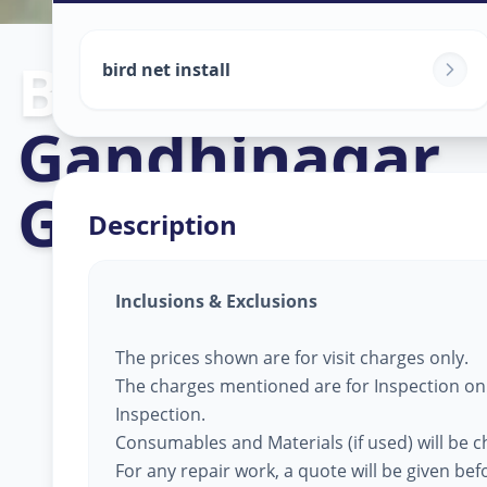
Bird Net Servi
bird net install
Gandhinagar
,
Gandhinagar
Description
Inclusions & Exclusions
The prices shown are for visit charges only.
The charges mentioned are for Inspection only
Inspection.
Consumables and Materials (if used) will be 
For any repair work, a quote will be given be