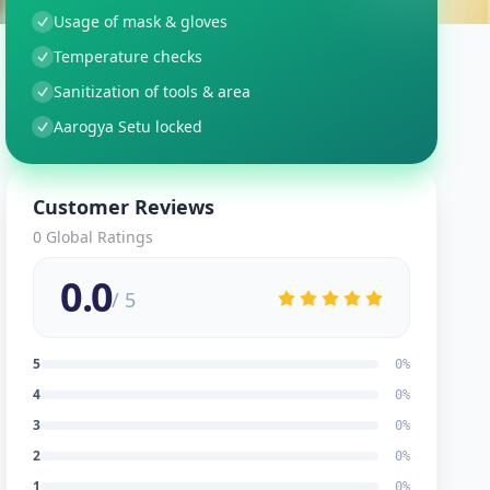
Usage of mask & gloves
Temperature checks
Sanitization of tools & area
Aarogya Setu locked
Customer Reviews
0
Global Ratings
0.0
/ 5
5
0
%
4
0
%
3
0
%
2
0
%
1
0
%