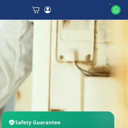
Safety Guarantee