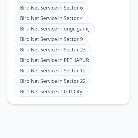
Bird Net Service
in
Sector 6
Bird Net Service
in
Sector 4
Bird Net Service
in
ongc gamij
Bird Net Service
in
Sector 9
Bird Net Service
in
Sector 23
Bird Net Service
in
PETHAPUR
Bird Net Service
in
Sector 12
Bird Net Service
in
Sector 22
Bird Net Service
in
Gift City