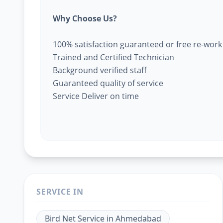
Why Choose Us?
100% satisfaction guaranteed or free re-work
Trained and Certified Technician
Background verified staff
Guaranteed quality of service
Service Deliver on time
SERVICE IN
Bird Net Service
in
Ahmedabad