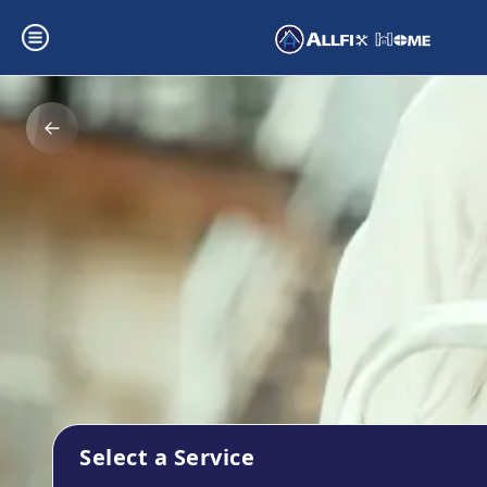
Select a Service