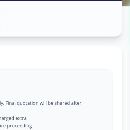
ce
in
, Final quotation will be shared after
charged extra
fore proceeding