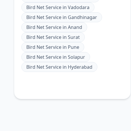
Bird Net Service
in
Vadodara
Bird Net Service
in
Gandhinagar
Bird Net Service
in
Anand
Bird Net Service
in
Surat
Bird Net Service
in
Pune
Bird Net Service
in
Solapur
Bird Net Service
in
Hyderabad