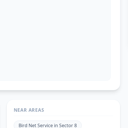
NEAR AREAS
Bird Net Service
in
Sector 8