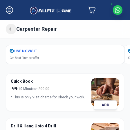
Carpenter Repair
Get
Carpentery Repair
in
USE
NOVISIT
Gandhinagar
,
Gandhinagar
Get Best Plumber offer
G
Quick Book
99
10 Minutes
200.00
* This is only Visit charge for Check your work.
ADD
Drill & Hang Upto 4 Drill