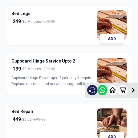
Bed Legs
249
30 Minutes
249.00
ADD
Cupboard Hinge Service Upto 2
199
30 Minutes
299.00
Cupboard Hinge Repair upto 2 pair only if required
Replace matterial and service charge will be extra
ADD
Bed Repair
449
30:00
699.00
ADD