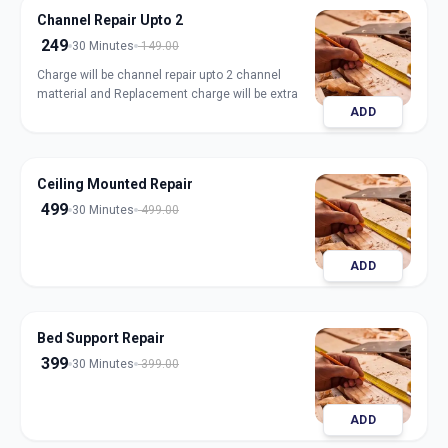
Channel Repair Upto 2
249
30 Minutes
149.00
Charge will be channel repair upto 2 channel
matterial and Replacement charge will be extra
ADD
Ceiling Mounted Repair
499
30 Minutes
499.00
ADD
Bed Support Repair
399
30 Minutes
399.00
ADD