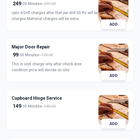
249
30 Minutes
399.00
Upto 4 Drill charges after that per drill 50 Rs will be
charges Matterial charges will be extra
ADD
Major Door Repair
99
30 Minutes
199.00
This is visit charge only after check door
condition price will decide on site.
ADD
Cupboard Hinge Service
149
30 Minutes
149.00
ADD