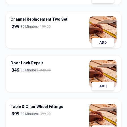
Channel Replacement Two Set
299
30 Minutes
199.00
ADD
Door Lock Repair
349
30 Minutes
349.00
ADD
Table & Chair Wheel Fittings
399
30 Minutes
399.00