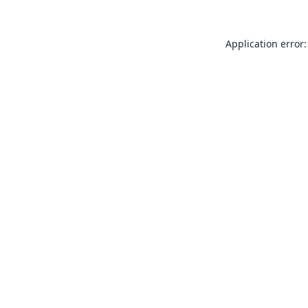
Application error: