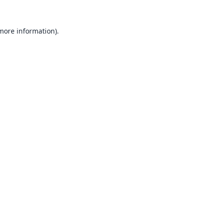
 more information).