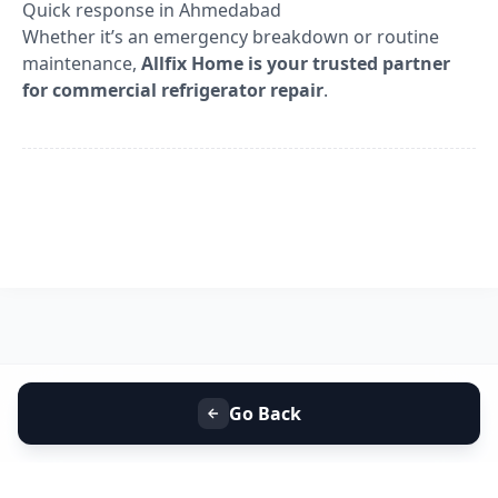
Quick response in Ahmedabad
Whether it’s an emergency breakdown or routine
maintenance,
Allfix Home is your trusted partner
for commercial refrigerator repair
.
Go Back