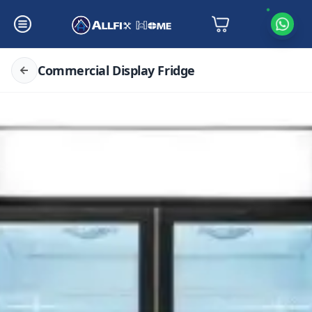
Commercial Display Fridge