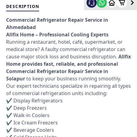
DESCRIPTION
Commercial Refrigerator Repair Service in
Ahmedabad
Allfix Home – Professional Cooling Experts
Running a restaurant, hotel, café, supermarket, or
medical store? A faulty commercial refrigerator can
cause major stock loss and business disruption.
Allfix
Home provides fast, reliable, and professional
Commercial Refrigerator Repair Service in
Solapur
to keep your business running smoothly.
Our expert technicians specialize in repairing all types
of commercial refrigeration units including:
✔ Display Refrigerators
✔ Deep Freezers
✔ Walk-in Coolers
✔ Ice Cream Freezers
✔ Beverage Coolers