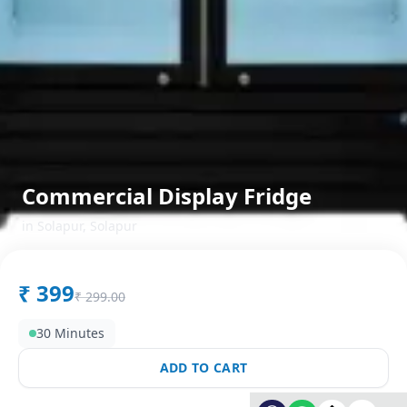
Commercial Display Fridge
in
Solapur
,
Solapur
₹
399
₹
299.00
30 Minutes
ADD TO CART