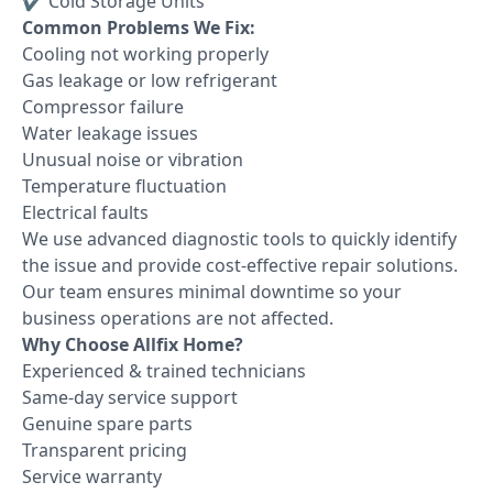
✔ Cold Storage Units
Common Problems We Fix:
Cooling not working properly
Gas leakage or low refrigerant
Compressor failure
Water leakage issues
Unusual noise or vibration
Temperature fluctuation
Electrical faults
We use advanced diagnostic tools to quickly identify
the issue and provide cost-effective repair solutions.
Our team ensures minimal downtime so your
business operations are not affected.
Why Choose Allfix Home?
Experienced & trained technicians
Same-day service support
Genuine spare parts
Transparent pricing
Service warranty