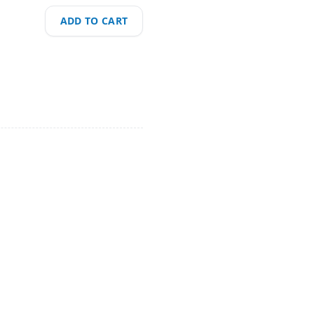
ADD TO CART