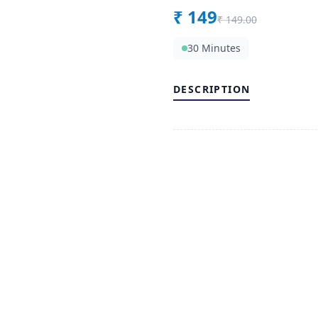
₹
149
₹
149.00
30 Minutes
DESCRIPTION