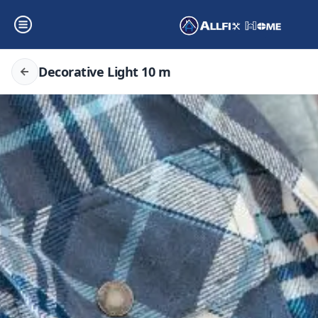
Decorative Light 10 m