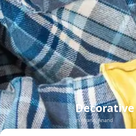
Decorative
in
Anand
,
Anand