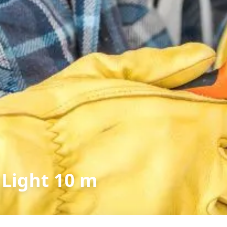
 Light 10 m