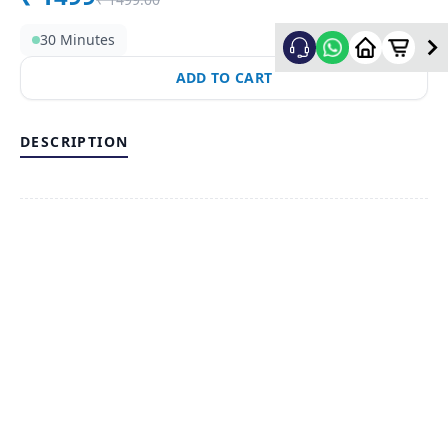
30 Minutes
ADD TO CART
DESCRIPTION