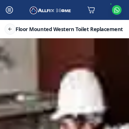
Floor Mounted Western Toilet Replacement