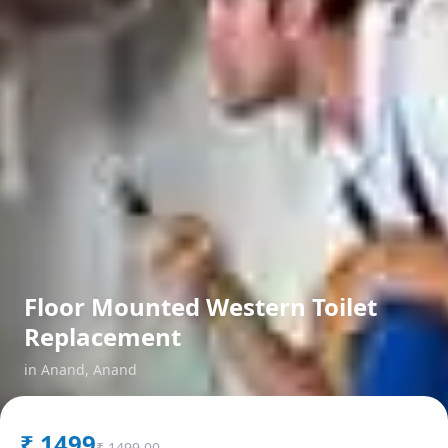
Floor Mounted Western Toilet
Replacement
in
Anand
,
Anand
₹
1499
₹
1499.00