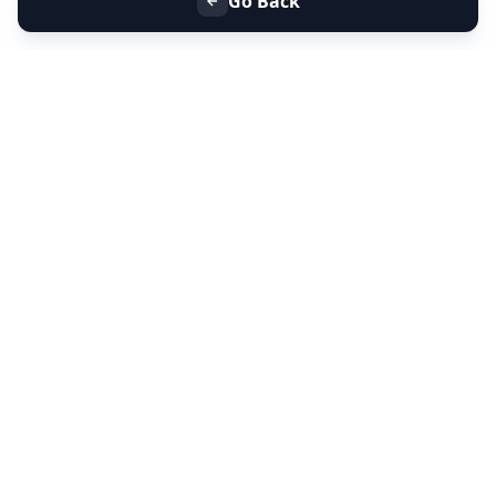
Go Back
+91 9099 000 553
+91 635 636 37 37
FOLLOW US
SERVICES