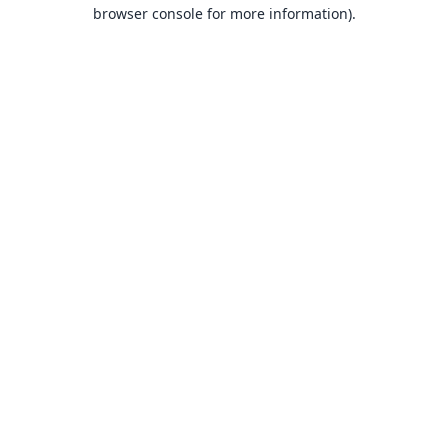
browser console for more information).