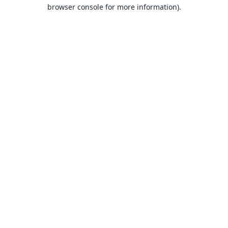
browser console for more information).