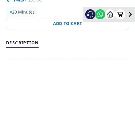
20 Minutes
ADD TO CART
DESCRIPTION