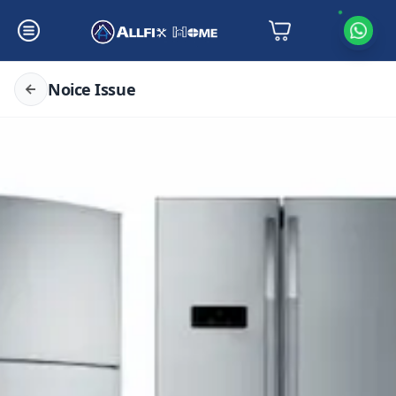
Noice Issue