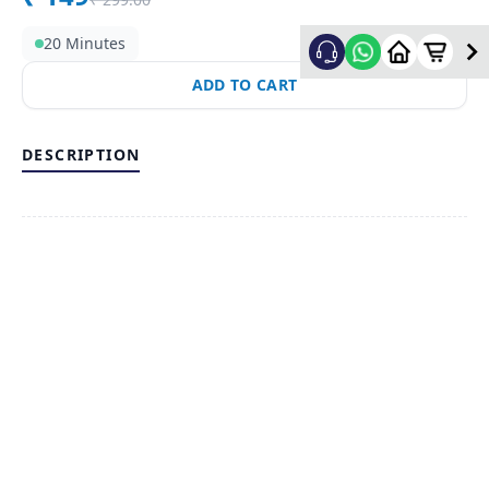
20 Minutes
ADD TO CART
DESCRIPTION