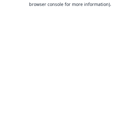
browser console for more information).