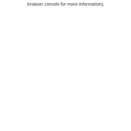
browser console for more information).