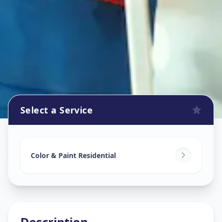
Select a Service
Home Painting Services
in
Sector 1
,
Gandhinagar
Color & Paint Residential
Description