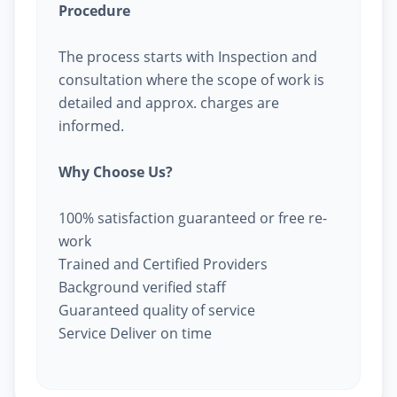
Procedure
The process starts with Inspection and
consultation where the scope of work is
detailed and approx. charges are
informed.
Why Choose Us?
100% satisfaction guaranteed or free re-
work
Trained and Certified Providers
Background verified staff
Guaranteed quality of service
Service Deliver on time