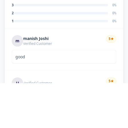
3
0
%
2
0
%
1
0
%
manish Joshi
5
★
m
Verified Customer
good
5
★
U
Verified Customer
if there is problem in machine and the problem
doesn't resolve , then i just have to pay visit
charge or other amount