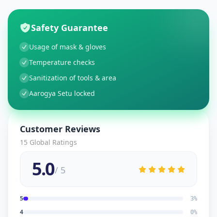
Safety Guarantee
Usage of mask & gloves
Temperature checks
Sanitization of tools & area
Aarogya Setu locked
Customer Reviews
15
Global Ratings
5.0
/ 5
5
3
%
4
0
%