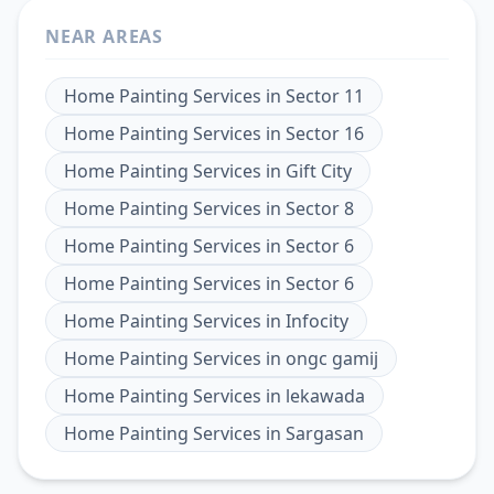
NEAR AREAS
Home Painting Services
in
Sector 11
Home Painting Services
in
Sector 16
Home Painting Services
in
Gift City
Home Painting Services
in
Sector 8
Home Painting Services
in
Sector 6
Home Painting Services
in
Sector 6
Home Painting Services
in
Infocity
Home Painting Services
in
ongc gamij
Home Painting Services
in
lekawada
Home Painting Services
in
Sargasan