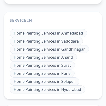
SERVICE IN
Home Painting Services
in
Ahmedabad
Home Painting Services
in
Vadodara
Home Painting Services
in
Gandhinagar
Home Painting Services
in
Anand
Home Painting Services
in
Surat
Home Painting Services
in
Pune
Home Painting Services
in
Solapur
Home Painting Services
in
Hyderabad