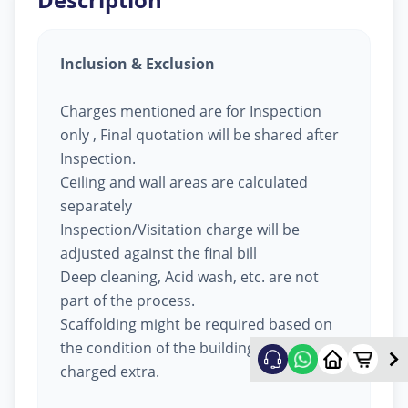
Inclusion & Exclusion
Charges mentioned are for Inspection
only , Final quotation will be shared after
Inspection.
Ceiling and wall areas are calculated
separately
Inspection/Visitation charge will be
adjusted against the final bill
Deep cleaning, Acid wash, etc. are not
part of the process.
Scaffolding might be required based on
the condition of the building, will be
charged extra.