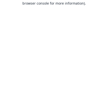
browser console for more information).