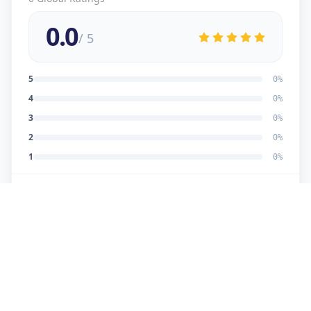
0.0
/ 5
5
0
%
4
0
%
3
0
%
2
0
%
1
0
%
No reviews yet