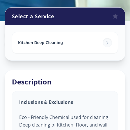
Select a Service
Kitchen Cleaning
in
Gandhinagar
,
Gandhinagar
Kitchen Deep Cleaning
Description
Inclusions & Exclusions
Eco - Friendly Chemical used for cleaning
Deep cleaning of Kitchen, Floor, and wall