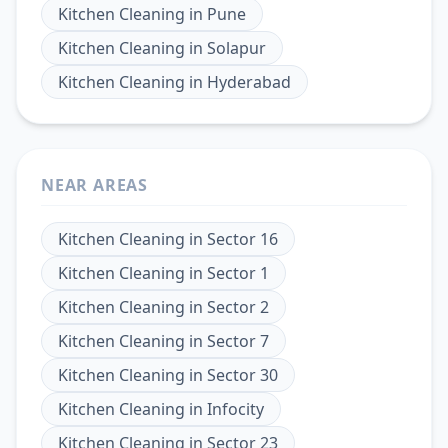
Kitchen Cleaning
in
Pune
Kitchen Cleaning
in
Solapur
Kitchen Cleaning
in
Hyderabad
NEAR AREAS
Kitchen Cleaning
in
Sector 16
Kitchen Cleaning
in
Sector 1
Kitchen Cleaning
in
Sector 2
Kitchen Cleaning
in
Sector 7
Kitchen Cleaning
in
Sector 30
Kitchen Cleaning
in
Infocity
Kitchen Cleaning
in
Sector 23