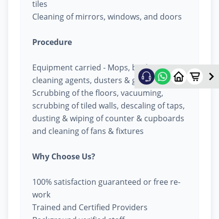
tiles
Cleaning of mirrors, windows, and doors
Procedure
Equipment carried - Mops, buckets,
cleaning agents, dusters & garbage bags
Scrubbing of the floors, vacuuming,
scrubbing of tiled walls, descaling of taps,
dusting & wiping of counter & cupboards
and cleaning of fans & fixtures
Why Choose Us?
100% satisfaction guaranteed or free re-
work
Trained and Certified Providers