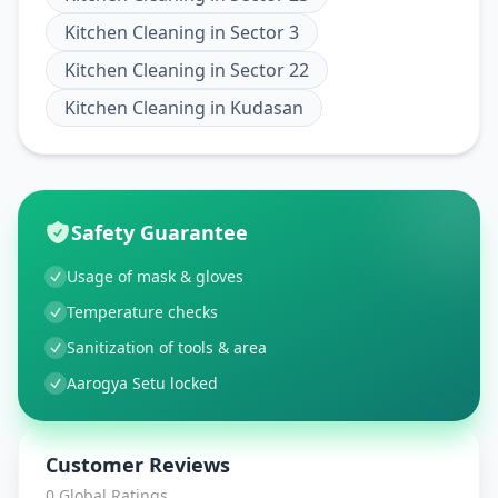
Kitchen Cleaning
in
Sector 3
Kitchen Cleaning
in
Sector 22
Kitchen Cleaning
in
Kudasan
Safety Guarantee
Usage of mask & gloves
Temperature checks
Sanitization of tools & area
Aarogya Setu locked
Customer Reviews
0
Global Ratings