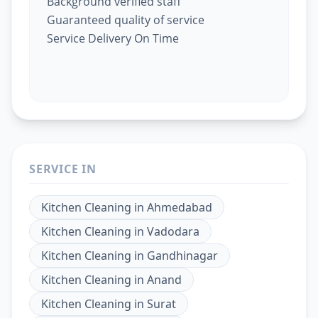
Background verified staff
Guaranteed quality of service
Service Delivery On Time
SERVICE IN
Kitchen Cleaning
in
Ahmedabad
Kitchen Cleaning
in
Vadodara
Kitchen Cleaning
in
Gandhinagar
Kitchen Cleaning
in
Anand
Kitchen Cleaning
in
Surat