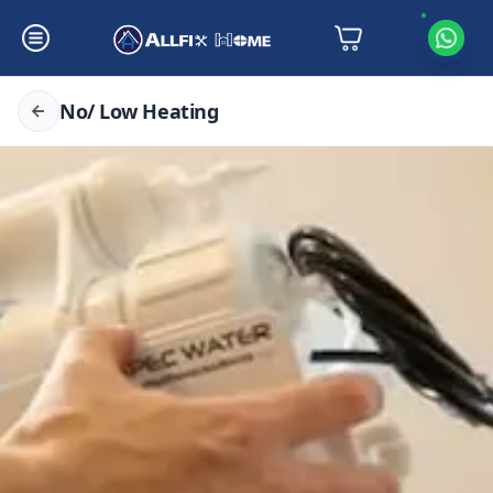
No/ Low Heating