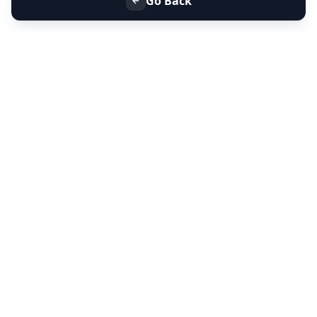
Go Back
+91 9099 000 553
+91 635 636 37 37
FOLLOW US
SERVICES