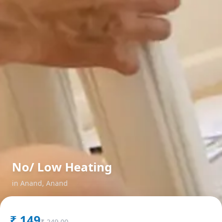
No/ Low Heating
in
Anand
,
Anand
₹
149
₹
249.00