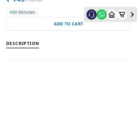
30 Minutes
ADD TO CART
DESCRIPTION