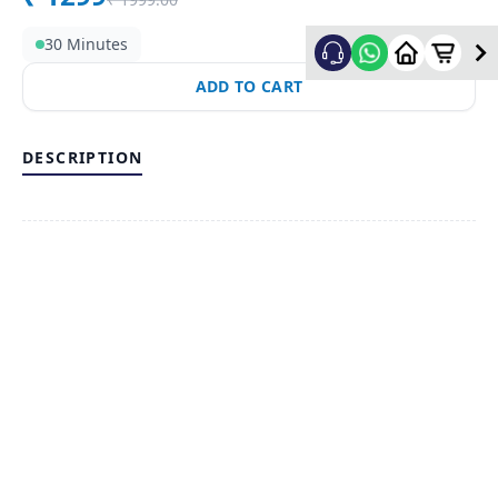
30 Minutes
ADD TO CART
DESCRIPTION