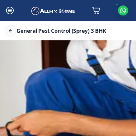
General Pest Control (Sprey) 3 BHK