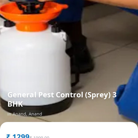
General Pest Control (Sprey) 3
BHK
in
Anand
,
Anand
₹
1299
₹
1999.00