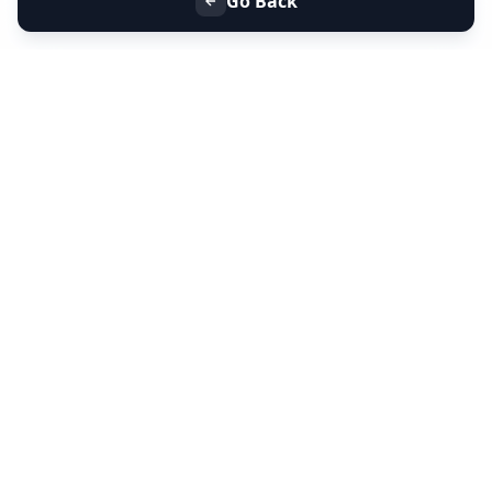
Go Back
+91 9099 000 553
+91 635 636 37 37
FOLLOW US
SERVICES