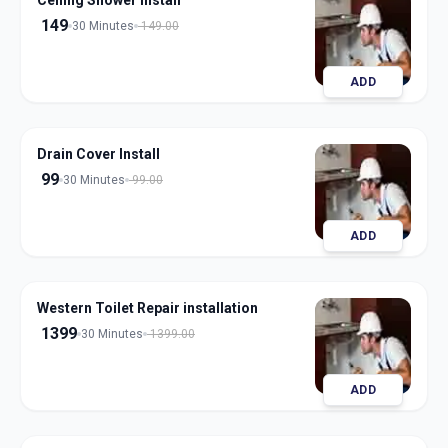
Ceiling Shower Install
149
30 Minutes
149.00
ADD
Drain Cover Install
99
30 Minutes
99.00
ADD
Western Toilet Repair installation
1399
30 Minutes
1399.00
ADD