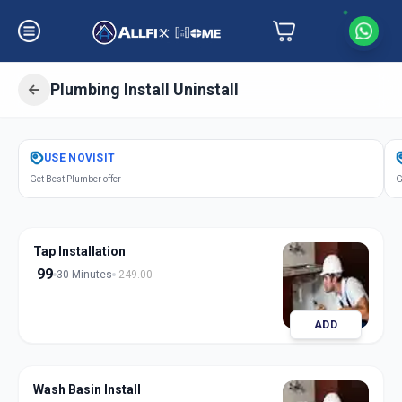
Plumbing Install Uninstall
Get
Plumbing Installation
in
USE
NOVISIT
Solapur
,
Solapur
Get Best Plumber offer
G
Tap Installation
99
30 Minutes
249.00
ADD
Wash Basin Install