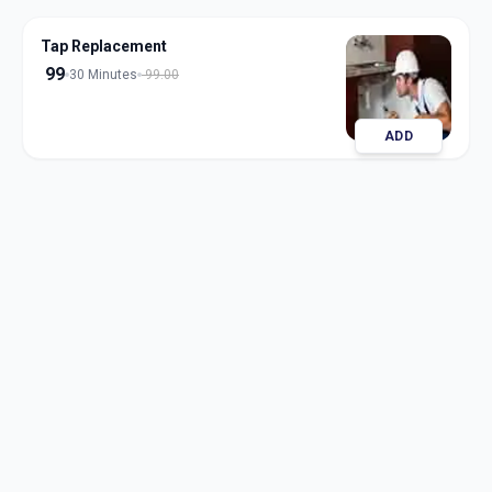
Tap Replacement
99
30 Minutes
99.00
ADD