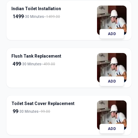
Indian Toilet Installation
1499
30 Minutes
1499.00
ADD
Flush Tank Replacement
499
30 Minutes
499.00
ADD
Toilet Seat Cover Replacement
99
30 Minutes
99.00
ADD