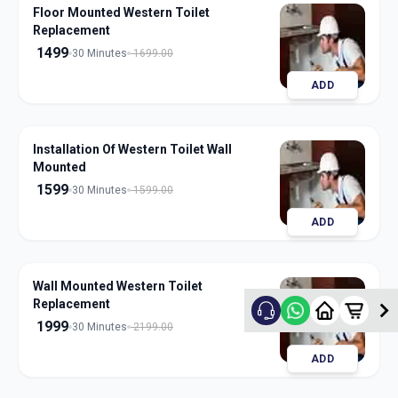
Floor Mounted Western Toilet
Replacement
1499
30 Minutes
1699.00
ADD
Installation Of Western Toilet Wall
Mounted
1599
30 Minutes
1599.00
ADD
Wall Mounted Western Toilet
Replacement
1999
30 Minutes
2199.00
ADD