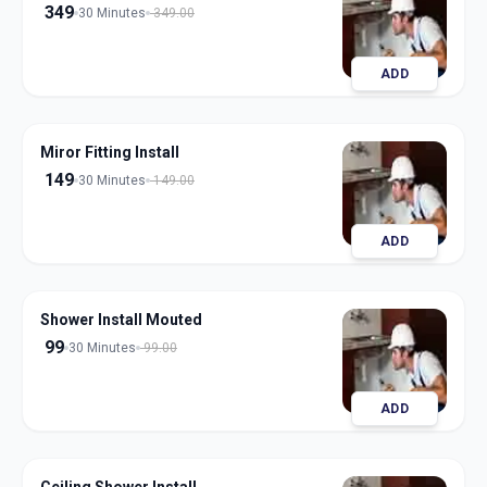
349
30 Minutes
349.00
ADD
Miror Fitting Install
149
30 Minutes
149.00
ADD
Shower Install Mouted
99
30 Minutes
99.00
ADD