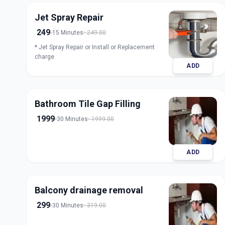
Jet Spray Repair
249
15 Minutes
249.00
* Jet Spray Repair or Install or Replacement
charge
ADD
Bathroom Tile Gap Filling
1999
30 Minutes
1999.00
ADD
Balcony drainage removal
299
30 Minutes
319.00