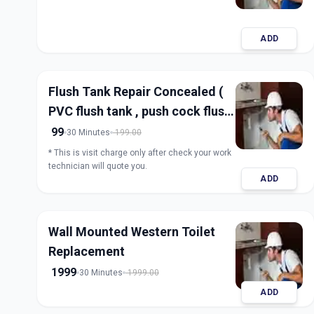
ADD
Flush Tank Repair Concealed (
PVC flush tank , push cock flush
tank)
99
30 Minutes
199.00
* This is visit charge only after check your work
technician will quote you.
ADD
Wall Mounted Western Toilet
Replacement
1999
30 Minutes
1999.00
ADD