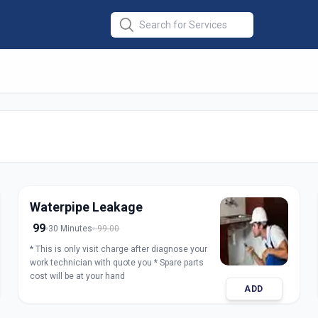
air
in
Waterpipe Leakage
99
30 Minutes
99.00
* This is only visit charge after diagnose your
work technician with quote you * Spare parts
cost will be at your hand
ADD