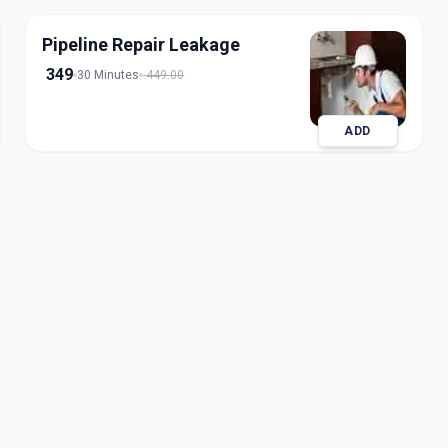
Pipeline Repair Leakage
349
30 Minutes
449.00
ADD