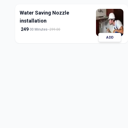
Water Saving Nozzle
installation
249
30 Minutes
299.00
ADD