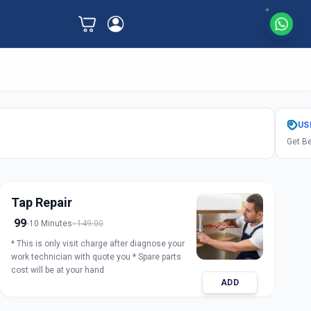
US
Get Be
Tap Repair
99
10 Minutes
149.00
* This is only visit charge after diagnose your
work technician with quote you * Spare parts
cost will be at your hand
ADD