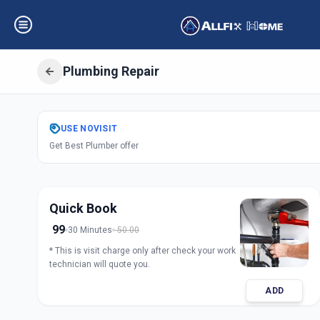
Plumbing Repair
Get
Plumbing Rep
USE
NOVISIT
Get Best Plumber offer
Solapur
,
Solapur
Quick Book
99
30 Minutes
50.00
* This is visit charge only after check your work
technician will quote you.
ADD