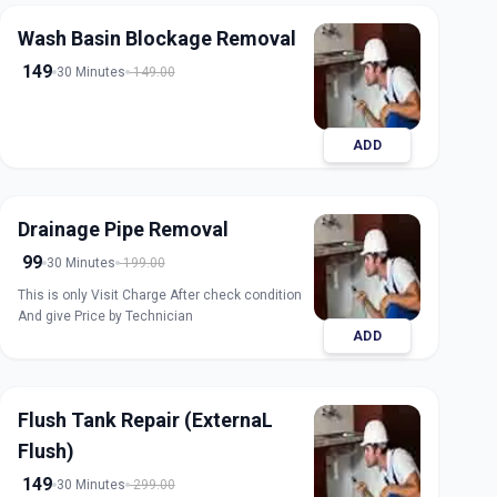
Wash Basin Blockage Removal
149
30 Minutes
149.00
ADD
Drainage Pipe Removal
99
30 Minutes
199.00
This is only Visit Charge After check condition
And give Price by Technician
ADD
Flush Tank Repair (ExternaL
Flush)
149
30 Minutes
299.00