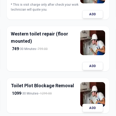
* This is visit charge only after check your work
technician will quote you.
ADD
Western toilet repair (floor
mounted)
749
30 Minutes
799.00
ADD
Toilet Plot Blockage Removal
1099
30 Minutes
1299.00
ADD