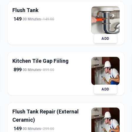
Flush Tank
149
30 Minutes
149.00
ADD
Kitchen Tile Gap Fiiling
899
30 Minutes
899.00
ADD
Flush Tank Repair (External
Ceramic)
149
30 Minutes
299.00