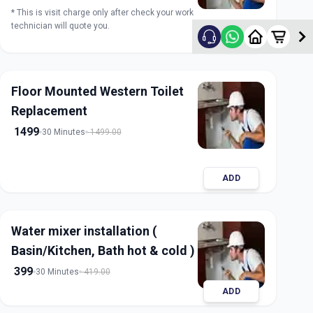
* This is visit charge only after check your work
technician will quote you.
ADD
Floor Mounted Western Toilet
Replacement
1499
30 Minutes
1499.00
ADD
Water mixer installation (
Basin/Kitchen, Bath hot & cold )
399
30 Minutes
419.00
ADD