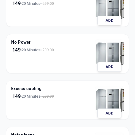
149
20 Minutes
299.00
ADD
No Power
149
20 Minutes
299.00
ADD
Excess cooling
149
20 Minutes
299.00
ADD