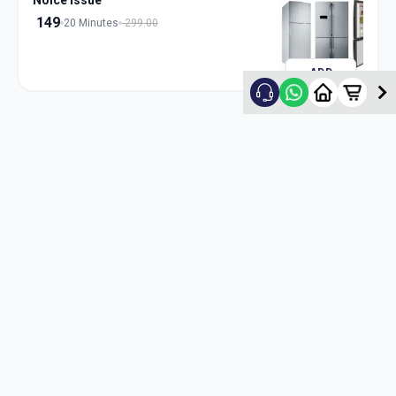
Noice Issue
149
20 Minutes
299.00
ADD