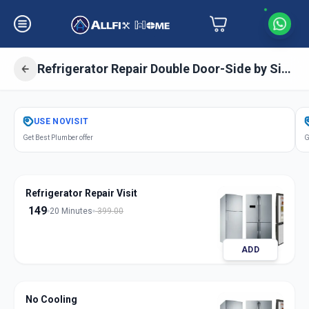
Refrigerator Repair Double Door-Side by Side Door
Get
Refrigerator Repair Double Door
USE
NOVISIT
in
Get Best Plumber offer
G
Solapur
,
Solapur
Refrigerator Repair Visit
149
20 Minutes
399.00
ADD
No Cooling