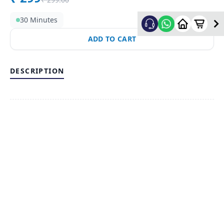
30 Minutes
ADD TO CART
DESCRIPTION