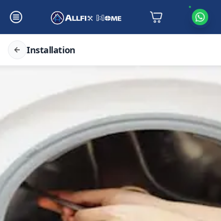
Installation