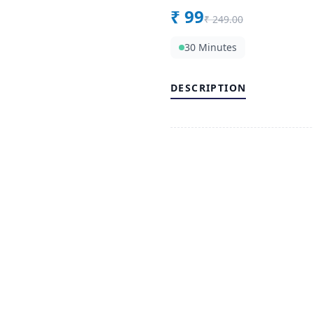
₹
99
₹
249.00
30 Minutes
DESCRIPTION