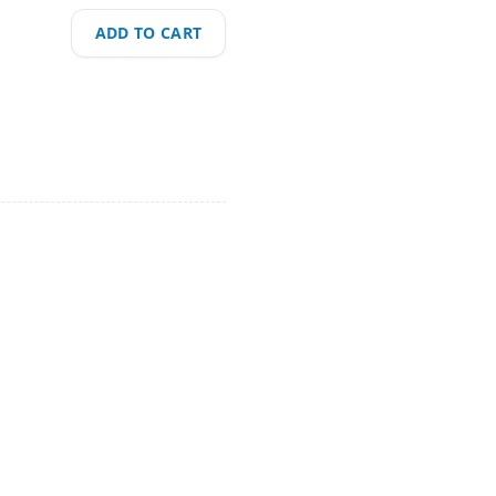
ADD TO CART