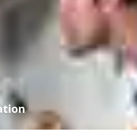
ation