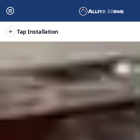
Tap Installation