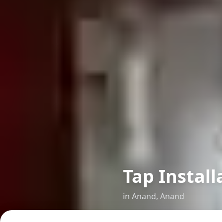
Tap Install
in
Anand
,
Anand