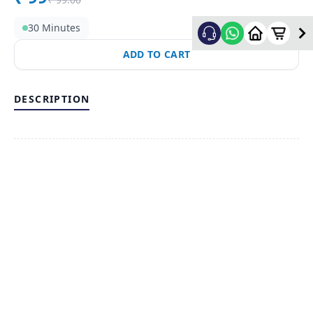
30 Minutes
ADD TO CART
DESCRIPTION