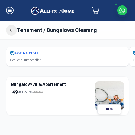
Tenament / Bungalows Cleaning
Get
Tenament Bungalows Cleaning
USE
NOVISIT
in
Get Best Plumber offer
G
Gandhinagar
,
Gandhinagar
Bungalow/Villa/Apartement
49
8 Hours
99.00
ADD