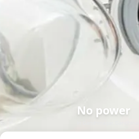
No power
in
Gandhinagar
,
Gandhina