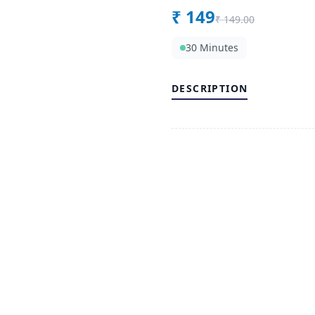
₹
149
₹
149.00
30 Minutes
DESCRIPTION