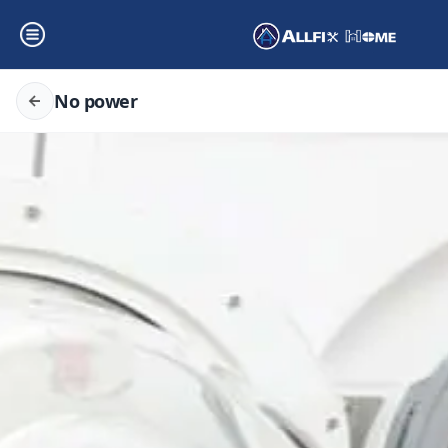
No power