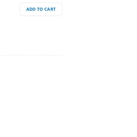
ADD TO CART