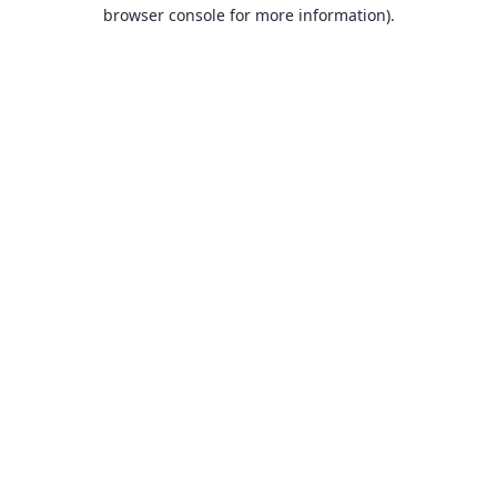
browser console for more information).