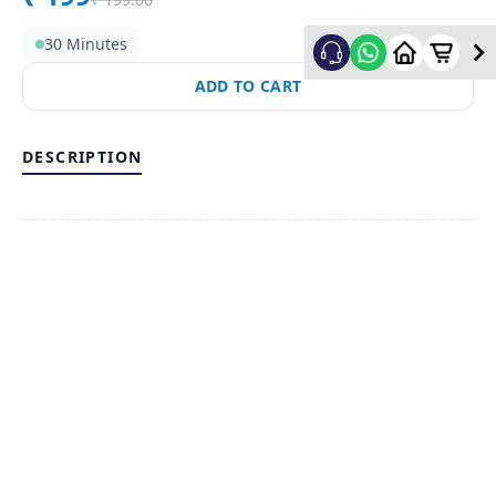
30 Minutes
ADD TO CART
DESCRIPTION