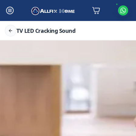
TV LED Cracking Sound