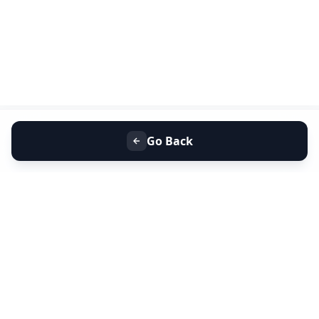
Go Back
+91 9099 000 553