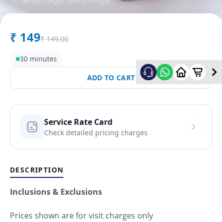
in
Gandhinagar
,
Gandhinagar
₹
149
₹
149.00
30 minutes
ADD TO CART
Service Rate Card
Check detailed pricing charges
DESCRIPTION
Inclusions & Exclusions
Prices shown are for visit charges only