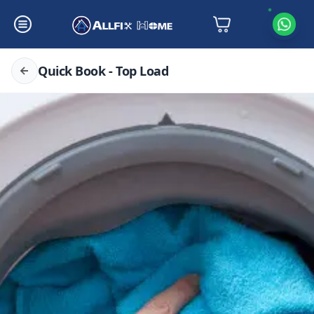
Quick Book - Top Load