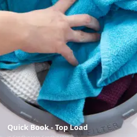
Quick Book - Top Load