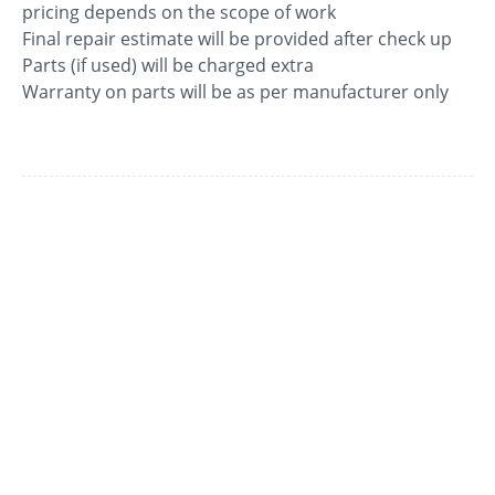
pricing depends on the scope of work
Final repair estimate will be provided after check up
Parts (if used) will be charged extra
Warranty on parts will be as per manufacturer only