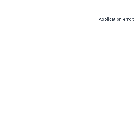
Application error: