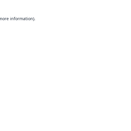
 more information).