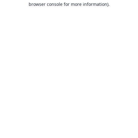
browser console for more information).