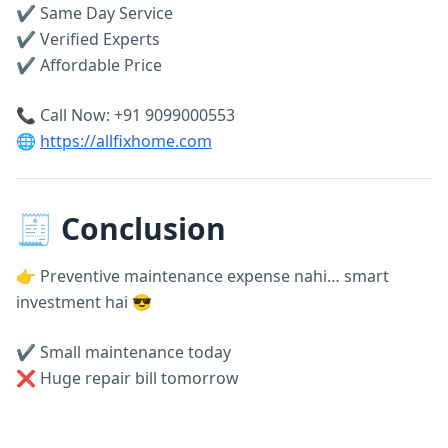
✔ Same Day Service
✔ Verified Experts
✔ Affordable Price
📞 Call Now: +91 9099000553
🌐
https://allfixhome.com
🧾 Conclusion
👉 Preventive maintenance expense nahi… smart
investment hai 😎
✔ Small maintenance today
❌ Huge repair bill tomorrow