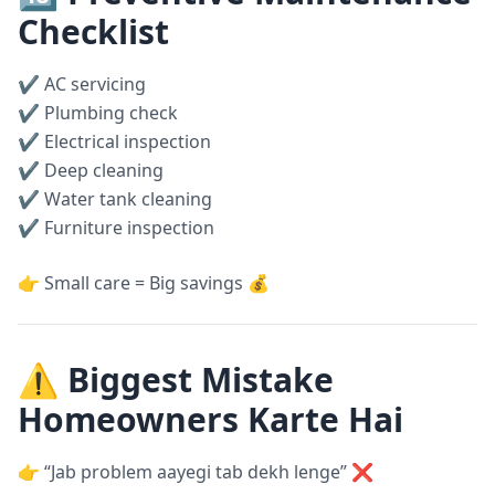
Checklist
✔ AC servicing
✔ Plumbing check
✔ Electrical inspection
✔ Deep cleaning
✔ Water tank cleaning
✔ Furniture inspection
👉 Small care = Big savings 💰
⚠️ Biggest Mistake
Homeowners Karte Hai
👉 “Jab problem aayegi tab dekh lenge” ❌