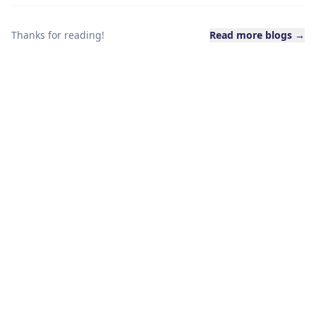
Thanks for reading!
Read more blogs →