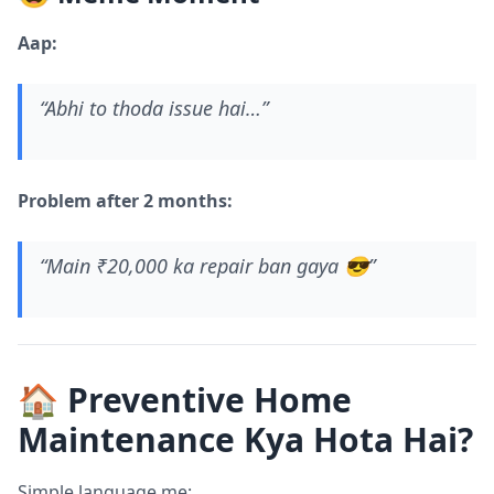
Aap:
“Abhi to thoda issue hai…”
Problem after 2 months:
“Main ₹20,000 ka repair ban gaya 😎”
🏠 Preventive Home
Maintenance Kya Hota Hai?
Simple language me: