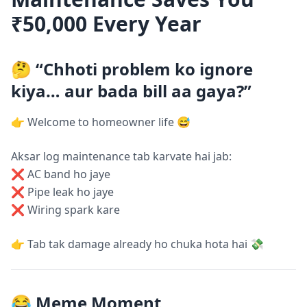
₹50,000 Every Year
🤔 “Chhoti problem ko ignore
kiya… aur bada bill aa gaya?”
👉 Welcome to homeowner life 😅
Aksar log maintenance tab karvate hai jab:
❌ AC band ho jaye
❌ Pipe leak ho jaye
❌ Wiring spark kare
👉 Tab tak damage already ho chuka hota hai 💸
😂 Meme Moment