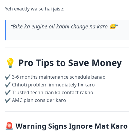
Yeh exactly waise hai jaise:
“Bike ka engine oil kabhi change na karo 😅”
💡 Pro Tips to Save Money
✔ 3-6 months maintenance schedule banao
✔ Chhoti problem immediately fix karo
✔ Trusted technician ka contact rakho
✔ AMC plan consider karo
🚨 Warning Signs Ignore Mat Karo