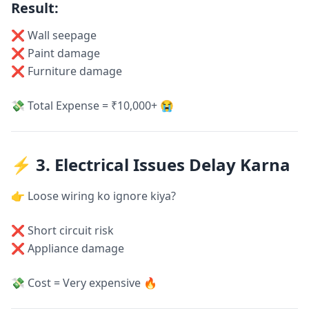
Result:
❌ Wall seepage
❌ Paint damage
❌ Furniture damage
💸 Total Expense = ₹10,000+ 😭
⚡ 3. Electrical Issues Delay Karna
👉 Loose wiring ko ignore kiya?
❌ Short circuit risk
❌ Appliance damage
💸 Cost = Very expensive 🔥