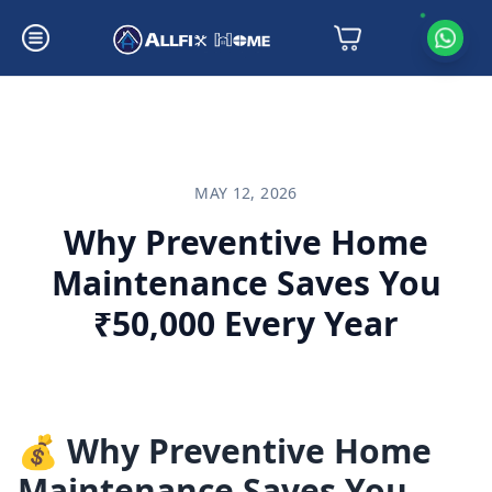
Why Preventive Home Maintenance Saves You ₹50,000 Every Year
MAY 12, 2026
Why Preventive Home
Maintenance Saves You
₹50,000 Every Year
💰 Why Preventive Home
Maintenance Saves You