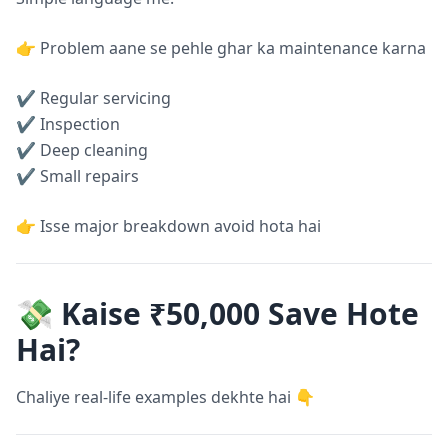
👉 Problem aane se pehle ghar ka maintenance karna
✔ Regular servicing
✔ Inspection
✔ Deep cleaning
✔ Small repairs
👉 Isse major breakdown avoid hota hai
💸 Kaise ₹50,000 Save Hote
Hai?
Chaliye real-life examples dekhte hai 👇