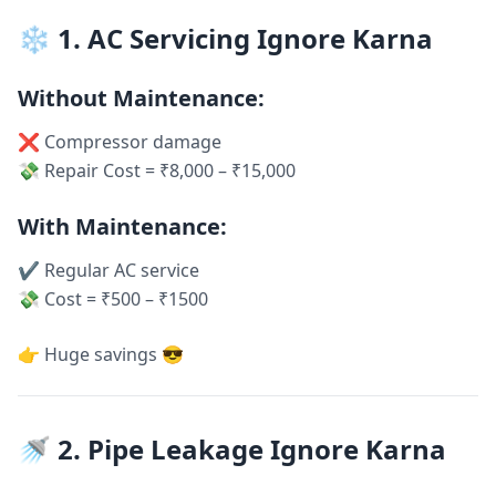
❄️ 1. AC Servicing Ignore Karna
Without Maintenance:
❌ Compressor damage
💸 Repair Cost = ₹8,000 – ₹15,000
With Maintenance:
✔ Regular AC service
💸 Cost = ₹500 – ₹1500
👉 Huge savings 😎
🚿 2. Pipe Leakage Ignore Karna