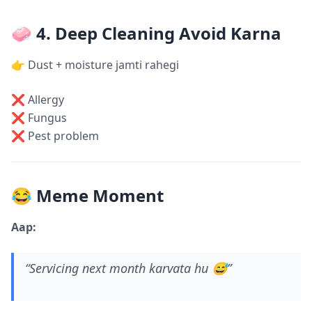
🧼 4. Deep Cleaning Avoid Karna
👉 Dust + moisture jamti rahegi
❌ Allergy
❌ Fungus
❌ Pest problem
😂 Meme Moment
Aap:
“Servicing next month karvata hu 😅”