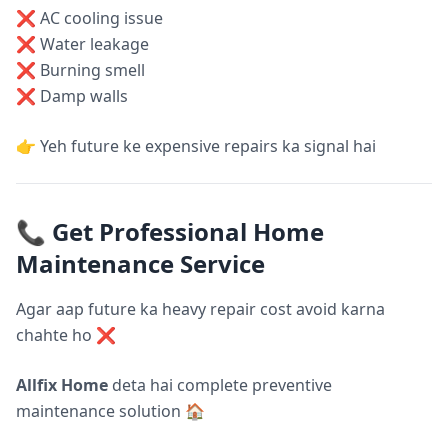
❌ AC cooling issue
❌ Water leakage
❌ Burning smell
❌ Damp walls
👉 Yeh future ke expensive repairs ka signal hai
📞 Get Professional Home
Maintenance Service
Agar aap future ka heavy repair cost avoid karna
chahte ho ❌
Allfix Home
deta hai complete preventive
maintenance solution 🏠