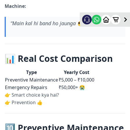
Machine:
“Main kal hi band ho jaunga 😎”
📊 Real Cost Comparison
Type
Yearly Cost
Preventive Maintenance
₹5,000 – ₹10,000
Emergency Repairs
₹50,000+ 😭
👉 Smart choice kya hai?
👉 Prevention 👍
🔟 Preventive Maintenance