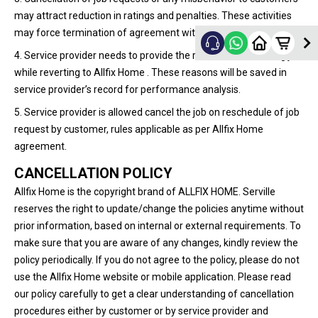
may attract reduction in ratings and penalties. These activities
may force termination of agreement with service provider.
4. Service provider needs to provide the reason for cancelling job
while reverting to Allfix Home . These reasons will be saved in
service provider’s record for performance analysis.
5. Service provider is allowed cancel the job on reschedule of job
request by customer, rules applicable as per Allfix Home
agreement.
CANCELLATION POLICY
Allfix Home is the copyright brand of ALLFIX HOME. Serville
reserves the right to update/change the policies anytime without
prior information, based on internal or external requirements. To
make sure that you are aware of any changes, kindly review the
policy periodically. If you do not agree to the policy, please do not
use the Allfix Home website or mobile application. Please read
our policy carefully to get a clear understanding of cancellation
procedures either by customer or by service provider and