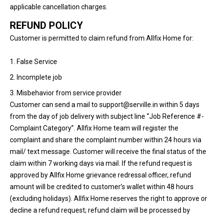
applicable cancellation charges.
REFUND POLICY
Customer is permitted to claim refund from Allfix Home for:
1. False Service
2. Incomplete job
3. Misbehavior from service provider
Customer can send a mail to support@serville.in within 5 days
from the day of job delivery with subject line “Job Reference #-
Complaint Category”. Allfix Home team will register the
complaint and share the complaint number within 24 hours via
mail/ text message. Customer will receive the final status of the
claim within 7 working days via mail. If the refund request is
approved by Allfix Home grievance redressal officer, refund
amount will be credited to customer’s wallet within 48 hours
(excluding holidays). Allfix Home reserves the right to approve or
decline a refund request; refund claim will be processed by