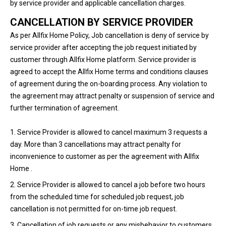
by service provider and applicable cancellation charges.
CANCELLATION BY SERVICE PROVIDER
As per Allfix Home Policy, Job cancellation is deny of service by
service provider after accepting the job request initiated by
customer through Allfix Home platform. Service provider is
agreed to accept the Allfix Home terms and conditions clauses
of agreement during the on-boarding process. Any violation to
the agreement may attract penalty or suspension of service and
further termination of agreement.
1. Service Provider is allowed to cancel maximum 3 requests a
day. More than 3 cancellations may attract penalty for
inconvenience to customer as per the agreement with Allfix
Home .
2. Service Provider is allowed to cancel a job before two hours
from the scheduled time for scheduled job request, job
cancellation is not permitted for on-time job request.
3. Cancellation of job requests or any misbehavior to customers