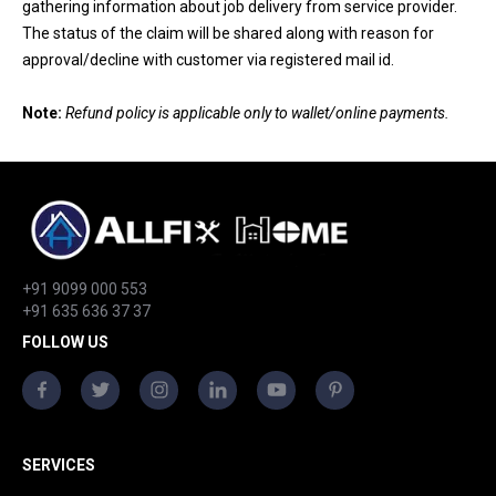
gathering information about job delivery from service provider.
The status of the claim will be shared along with reason for
approval/decline with customer via registered mail id.
Note:
Refund policy is applicable only to wallet/online payments.
+91 9099 000 553
+91 635 636 37 37
FOLLOW US
SERVICES