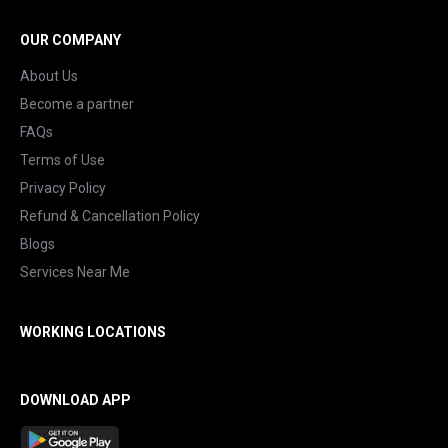
OUR COMPANY
About Us
Become a partner
FAQs
Terms of Use
Privacy Policy
Refund & Cancellation Policy
Blogs
Services Near Me
WORKING LOCATIONS
DOWNLOAD APP