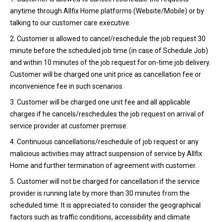
anytime through Allfix Home platforms (Website/Mobile) or by
talking to our customer care executive.
2. Customer is allowed to cancel/reschedule the job request 30
minute before the scheduled job time (in case of Schedule Job)
and within 10 minutes of the job request for on-time job delivery.
Customer will be charged one unit price as cancellation fee or
inconvenience fee in such scenarios.
3. Customer will be charged one unit fee and all applicable
charges if he cancels/reschedules the job request on arrival of
service provider at customer premise.
4. Continuous cancellations/reschedule of job request or any
malicious activities may attract suspension of service by Allfix
Home and further termination of agreement with customer.
5. Customer will not be charged for cancellation if the service
provider is running late by more than 30 minutes from the
scheduled time. It is appreciated to consider the geographical
factors such as traffic conditions, accessibility and climate