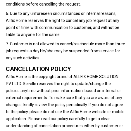
conditions before cancelling the request.
6. Due to any unforeseen circumstances or internal reasons,
Allfix Home reserves the right to cancel any job request at any
point of time with communication to customer, and will not be
liable to anyone for the same.
7. Customer is not allowed to cancel/reschedule more than three
job requests a day.He/she may be suspended from service for
any such activities.
CANCELLATION POLICY
Allfix Home is the copyright brand of ALLFIX HOME SOLUTION
PVT LTD. Serville reserves the right to update/change the
policies anytime without prior information, based on internal or
external requirements. To make sure that you are aware of any
changes, kindly review the policy periodically. If you do not agree
to the policy, please do not use the Allfix Home website or mobile
application. Please read our policy carefully to get a clear
understanding of cancellation procedures either by customer or