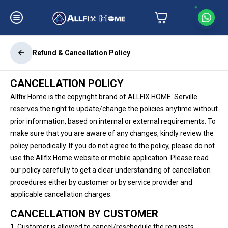
Refund & Cancellation Policy
CANCELLATION POLICY
Allfix Home is the copyright brand of ALLFIX HOME. Serville
reserves the right to update/change the policies anytime without
prior information, based on internal or external requirements. To
make sure that you are aware of any changes, kindly review the
policy periodically. If you do not agree to the policy, please do not
use the Allfix Home website or mobile application. Please read
our policy carefully to get a clear understanding of cancellation
procedures either by customer or by service provider and
applicable cancellation charges.
CANCELLATION BY CUSTOMER
1. Customer is allowed to cancel/reschedule the requests