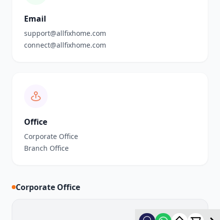
Email
support@allfixhome.com
connect@allfixhome.com
Office
Corporate Office
Branch Office
Corporate Office