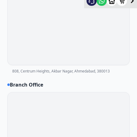
808, Centrum Heights, Akbar Nagar, Ahmedabad, 380013
Branch Office