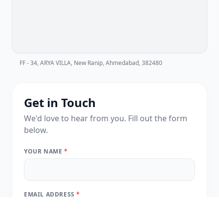
FF - 34, ARYA VILLA, New Ranip, Ahmedabad, 382480
Get in Touch
We'd love to hear from you. Fill out the form
below.
YOUR NAME
*
EMAIL ADDRESS
*