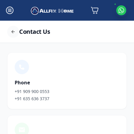
Contact Us
Phone
+91 909 900 0553
+91 635 636 3737