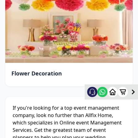
Flower Decoration
If you're looking for a top event management
company, look no further than Allfix Home,
which specializes in Online event Management
Services. Get the greatest team of event
planners to help you plan your wedding,