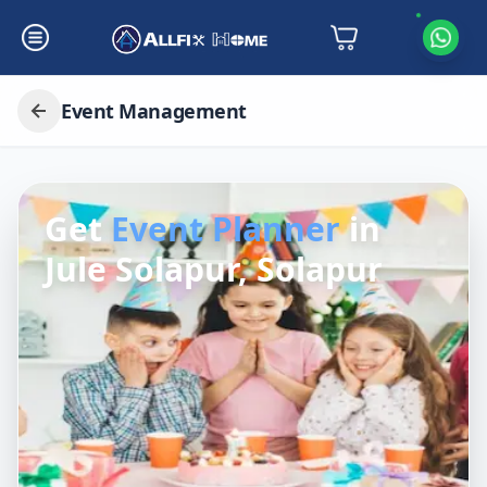
Event Management
Get
Event Planner
in
Jule Solapur, Solapur