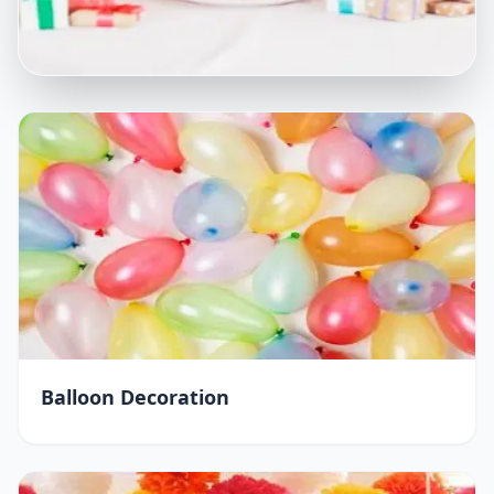
Balloon Decoration