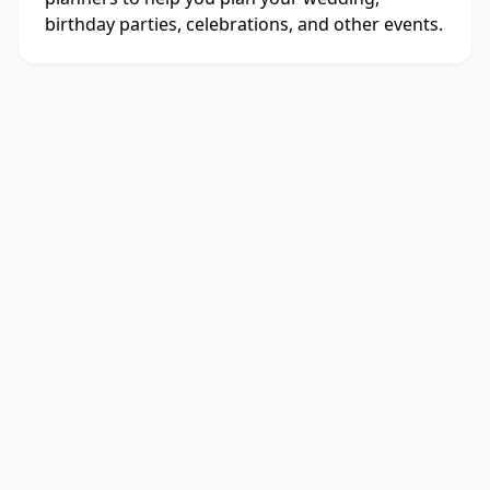
birthday parties, celebrations, and other events.